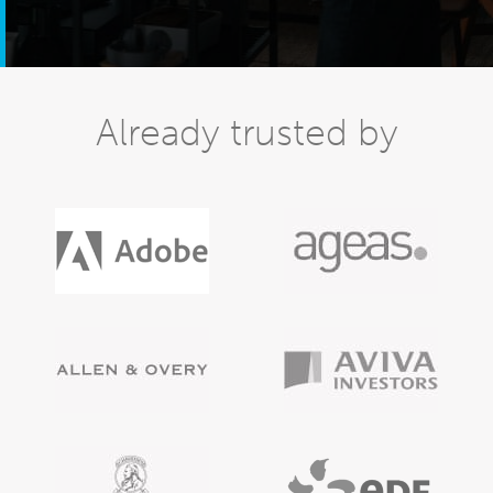
Already trusted by