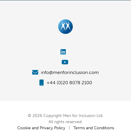
info@menforinclusion.com
+44 (0)20 8078 2100
© 2026 Copyright Men for Inclusion Ltd.
All rights reserved.
Cookie and Privacy Policy
|
Terms and Conditions