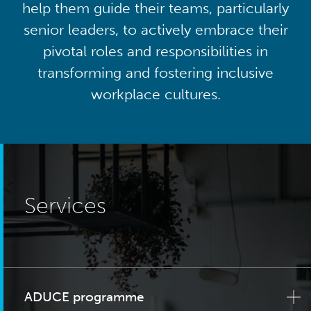
help them guide their teams, particularly
senior leaders, to actively embrace their
pivotal roles and responsibilities in
transforming and fostering inclusive
workplace cultures.
Services
ADUCE programme