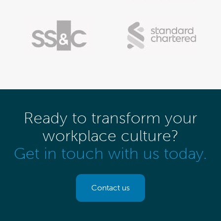
Ready to transform your
workplace culture?
Get in touch with us today.
Contact us