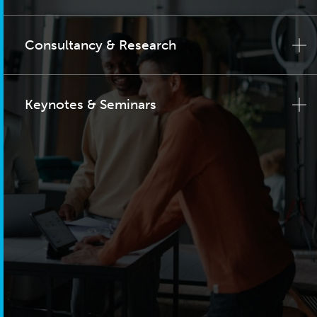
Consultancy & Research
Keynotes & Seminars