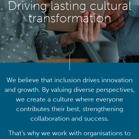
Driving lasting cultural
transformation
We believe that inclusion drives innovation
and growth. By valuing diverse perspectives,
we create a culture where everyone
contributes their best, strengthening
collaboration and success.
That’s why we work with organisations to