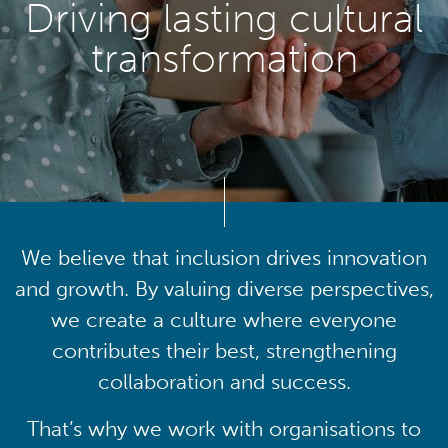
Driving lasting cultural
transformation
We believe that inclusion drives innovation
and growth. By valuing diverse perspectives,
we create a culture where everyone
contributes their best, strengthening
collaboration and success.
That’s why we work with organisations to