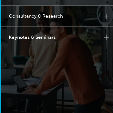
Consultancy & Research
Keynotes & Seminars