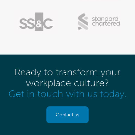
Ready to transform your
workplace culture?
Get in touch with us today.
Contact us