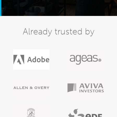
Already trusted by