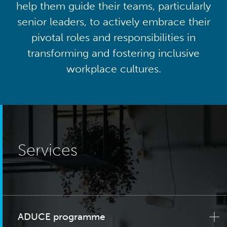
help them guide their teams, particularly
senior leaders, to actively embrace their
pivotal roles and responsibilities in
transforming and fostering inclusive
workplace cultures.
Services
ADUCE programme