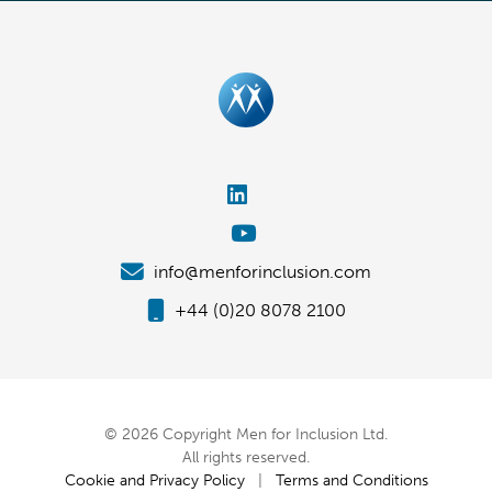
info@menforinclusion.com
+44 (0)20 8078 2100
© 2026 Copyright Men for Inclusion Ltd.
All rights reserved.
Cookie and Privacy Policy
|
Terms and Conditions