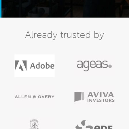
Already trusted by