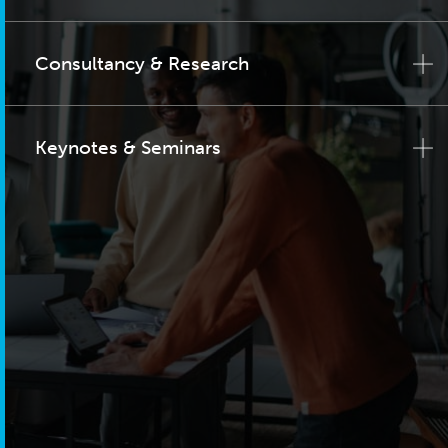
Consultancy & Research
Keynotes & Seminars