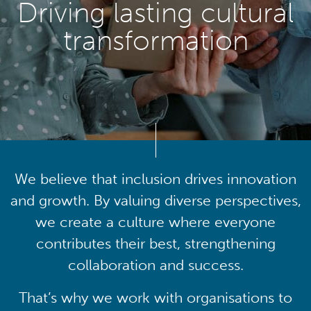
Driving lasting cultural
transformation
We believe that inclusion drives innovation
and growth. By valuing diverse perspectives,
we create a culture where everyone
contributes their best, strengthening
collaboration and success.
That’s why we work with organisations to