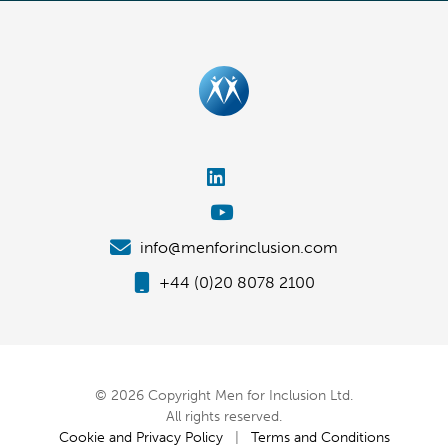
info@menforinclusion.com
+44 (0)20 8078 2100
© 2026 Copyright Men for Inclusion Ltd.
All rights reserved.
Cookie and Privacy Policy
|
Terms and Conditions