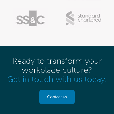
Ready to transform your
workplace culture?
Get in touch with us today.
Contact us