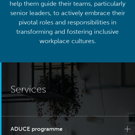
help them guide their teams, particularly
senior leaders, to actively embrace their
pivotal roles and responsibilities in
transforming and fostering inclusive
workplace cultures.
Services
ADUCE programme