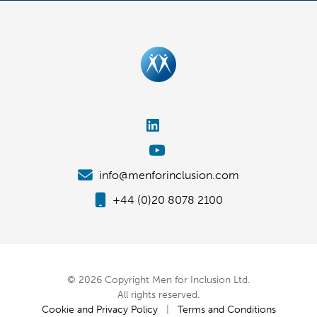
info@menforinclusion.com
+44 (0)20 8078 2100
© 2026 Copyright Men for Inclusion Ltd.
All rights reserved.
Cookie and Privacy Policy
|
Terms and Conditions