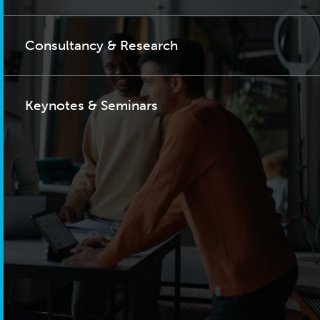
Consultancy & Research
Keynotes & Seminars