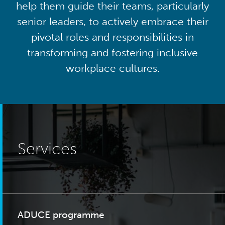
help them guide their teams, particularly
senior leaders, to actively embrace their
pivotal roles and responsibilities in
transforming and fostering inclusive
workplace cultures.
Services
ADUCE programme