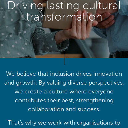
Driving lasting cultural
transformation
We believe that inclusion drives innovation
and growth. By valuing diverse perspectives,
we create a culture where everyone
contributes their best, strengthening
collaboration and success.
That’s why we work with organisations to