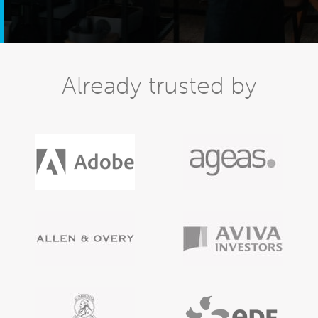
Already trusted by