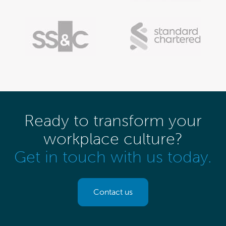
Ready to transform your
workplace culture?
Get in touch with us today.
Contact us