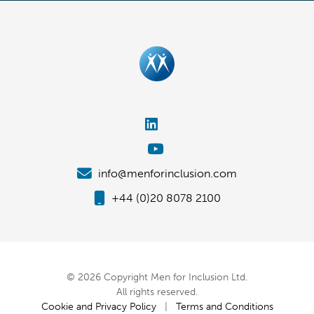
info@menforinclusion.com
+44 (0)20 8078 2100
© 2026 Copyright Men for Inclusion Ltd.
All rights reserved.
Cookie and Privacy Policy
|
Terms and Conditions