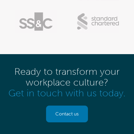
Ready to transform your
workplace culture?
Get in touch with us today.
Contact us