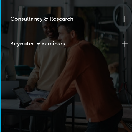
Consultancy & Research
Keynotes & Seminars