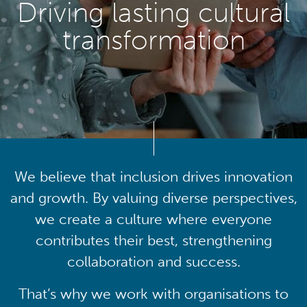
Driving lasting cultural
transformation
We believe that inclusion drives innovation
and growth. By valuing diverse perspectives,
we create a culture where everyone
contributes their best, strengthening
collaboration and success.
That’s why we work with organisations to