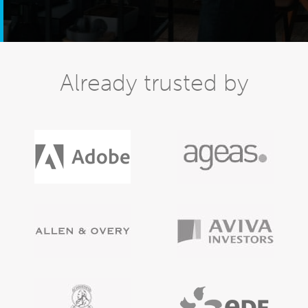
Already trusted by