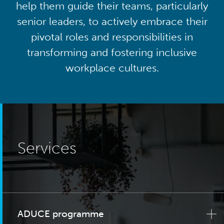
help them guide their teams, particularly
senior leaders, to actively embrace their
pivotal roles and responsibilities in
transforming and fostering inclusive
workplace cultures.
Services
ADUCE programme