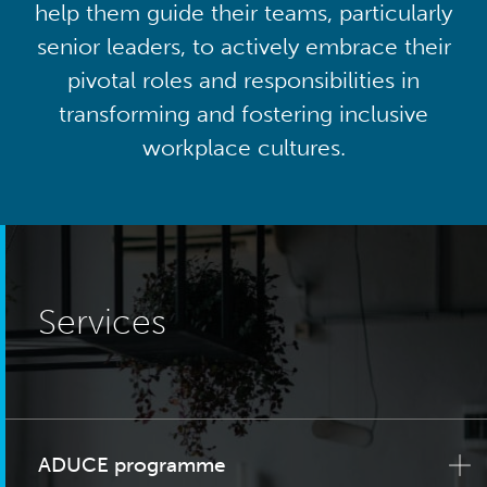
help them guide their teams, particularly
senior leaders, to actively embrace their
pivotal roles and responsibilities in
transforming and fostering inclusive
workplace cultures.
Services
ADUCE programme