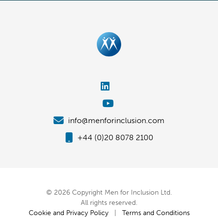
info@menforinclusion.com
+44 (0)20 8078 2100
© 2026 Copyright Men for Inclusion Ltd.
All rights reserved.
Cookie and Privacy Policy
|
Terms and Conditions