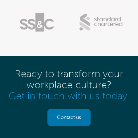
Ready to transform your
workplace culture?
Get in touch with us today.
Contact us