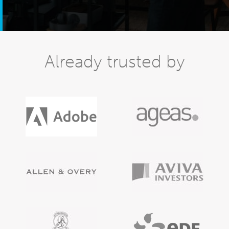
Already trusted by