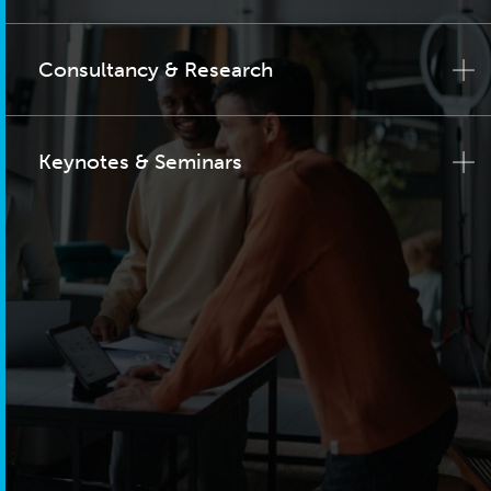
Consultancy & Research
Keynotes & Seminars