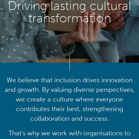
Driving lasting cultural
transformation
We believe that inclusion drives innovation
and growth. By valuing diverse perspectives,
we create a culture where everyone
contributes their best, strengthening
collaboration and success.
That’s why we work with organisations to