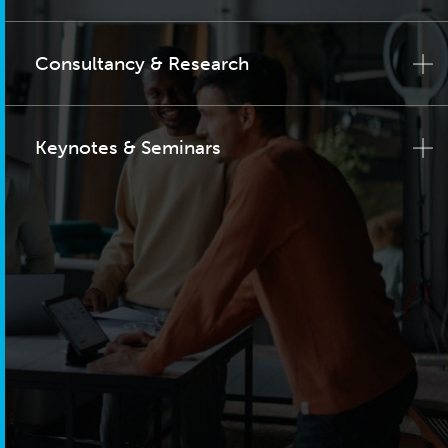
Consultancy & Research
Keynotes & Seminars