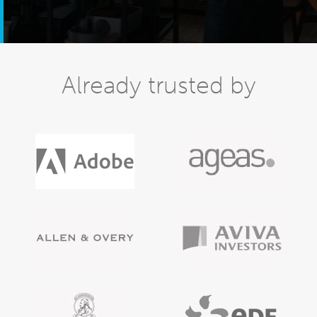
Already trusted by