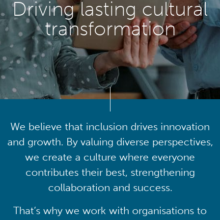
Driving lasting cultural
transformation
We believe that inclusion drives innovation
and growth. By valuing diverse perspectives,
we create a culture where everyone
contributes their best, strengthening
collaboration and success.
That’s why we work with organisations to