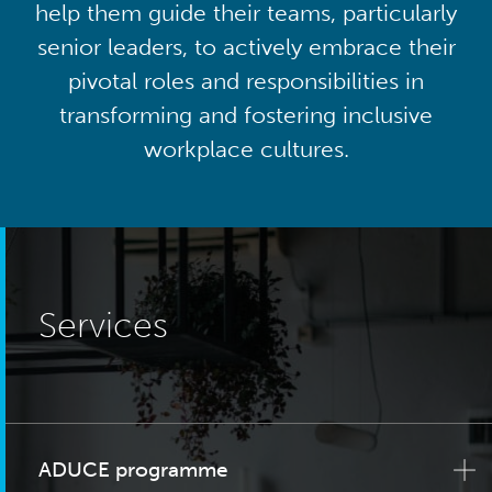
help them guide their teams, particularly
senior leaders, to actively embrace their
pivotal roles and responsibilities in
transforming and fostering inclusive
workplace cultures.
Services
ADUCE programme