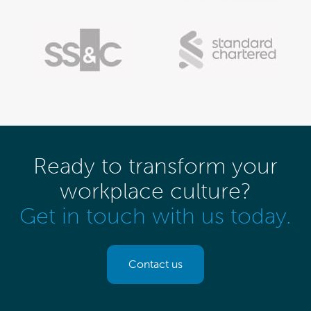
Ready to transform your
workplace culture?
Get in touch with us today.
Contact us