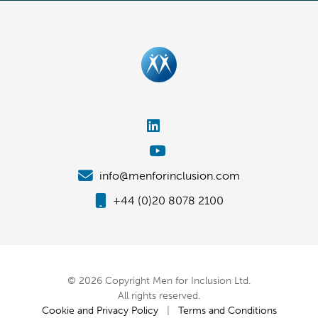
info@menforinclusion.com
+44 (0)20 8078 2100
© 2026 Copyright Men for Inclusion Ltd.
All rights reserved.
Cookie and Privacy Policy
|
Terms and Conditions