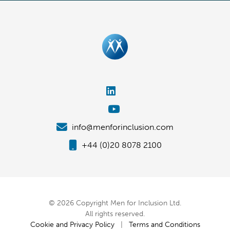
info@menforinclusion.com
+44 (0)20 8078 2100
© 2026 Copyright Men for Inclusion Ltd.
All rights reserved.
Cookie and Privacy Policy
|
Terms and Conditions