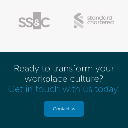
Ready to transform your
workplace culture?
Get in touch with us today.
Contact us