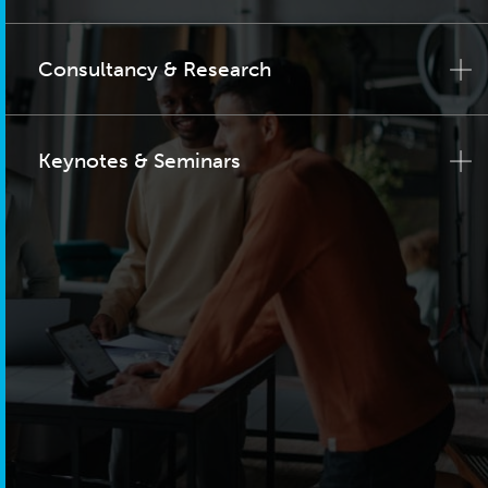
Consultancy & Research
Keynotes & Seminars