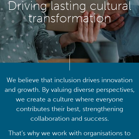
Driving lasting cultural
transformation
We believe that inclusion drives innovation
and growth. By valuing diverse perspectives,
we create a culture where everyone
contributes their best, strengthening
collaboration and success.
That’s why we work with organisations to