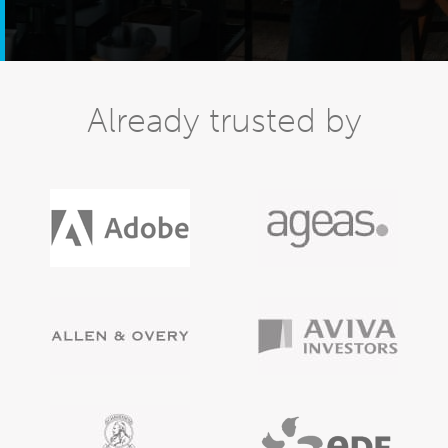
Already trusted by