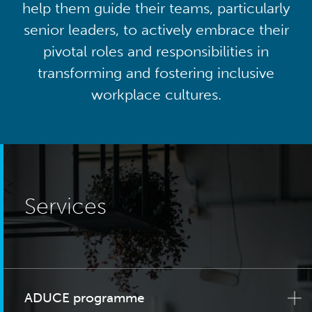
help them guide their teams, particularly
senior leaders, to actively embrace their
pivotal roles and responsibilities in
transforming and fostering inclusive
workplace cultures.
Services
ADUCE programme