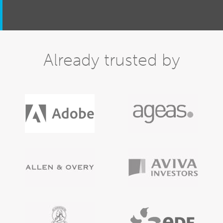
Already trusted by