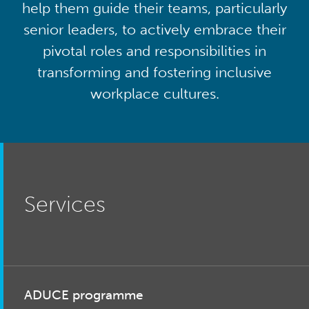
help them guide their teams, particularly
senior leaders, to actively embrace their
pivotal roles and responsibilities in
transforming and fostering inclusive
workplace cultures.
Services
ADUCE programme