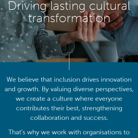
Driving lasting cultural
transformation
We believe that inclusion drives innovation
and growth. By valuing diverse perspectives,
we create a culture where everyone
contributes their best, strengthening
collaboration and success.
That’s why we work with organisations to