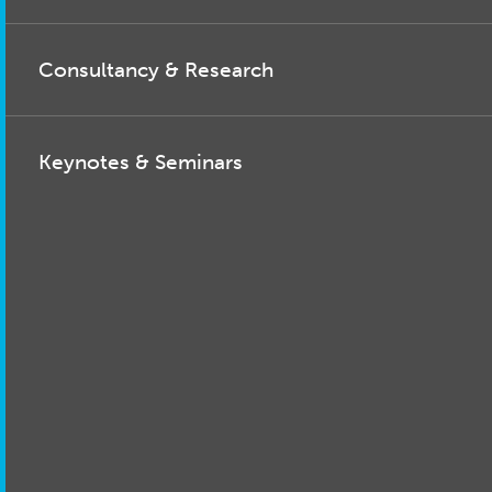
Consultancy & Research
Keynotes & Seminars