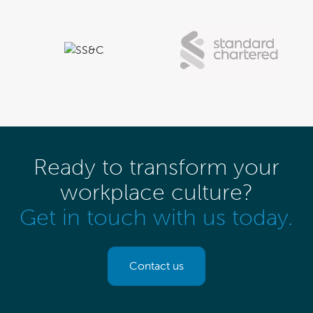
Ready to transform your
workplace culture?
Get in touch with us today.
Contact us