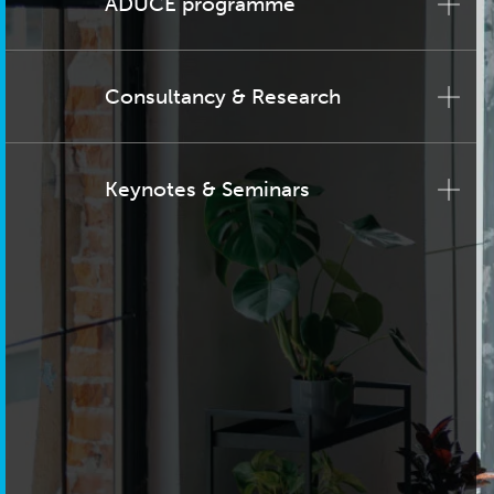
ADUCE programme
Consultancy & Research
Keynotes & Seminars