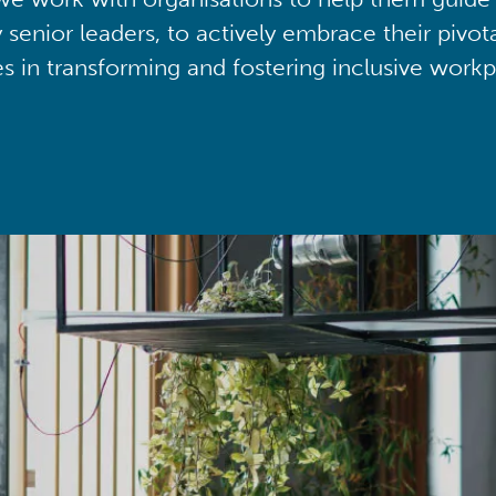
y senior leaders, to actively embrace their pivot
ies in transforming and fostering inclusive workp