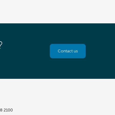
?
Contact us
8 2100