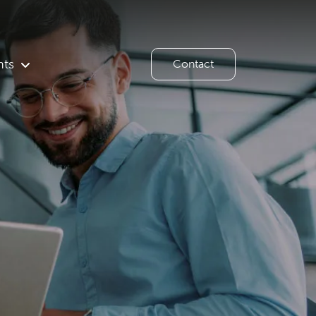
hts
Contact