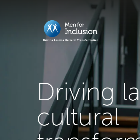
Driving l
cultural