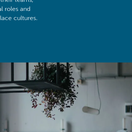
al roles and
lace cultures.