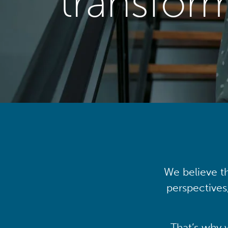
transfor
We believe th
perspectives
That’s why 