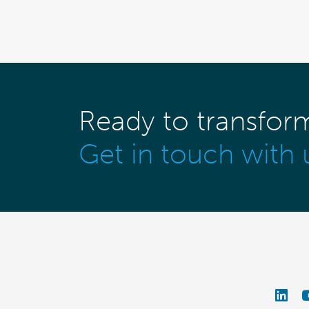
Ready to transfor
Get in touch with 