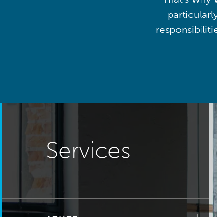
particularl
responsibilit
Services