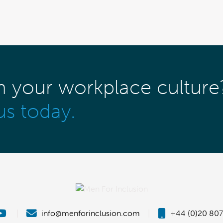
m your workplace culture
us today.
|
info@menforinclusion.com
|
+44 (0)20 807