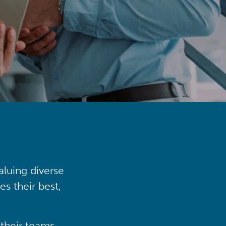
aluing diverse
s their best,
their teams,