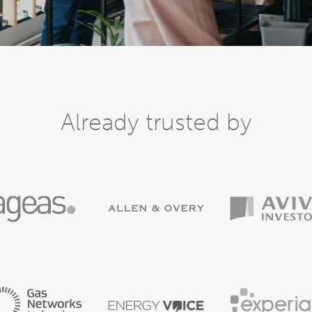
Already trusted by