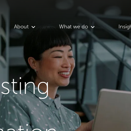
About
What we do
Insig
asting