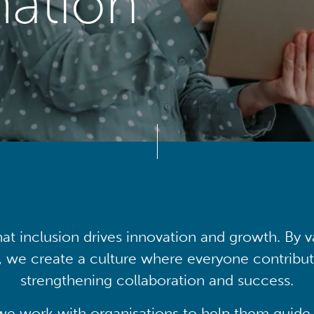
mation
at inclusion drives innovation and growth. By v
, we create a culture where everyone contribute
strengthening collaboration and success.
we work with organisations to help them guide 