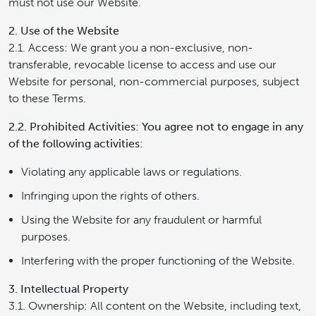
must not use our Website.
2. Use of the Website
2.1. Access: We grant you a non-exclusive, non-
transferable, revocable license to access and use our
Website for personal, non-commercial purposes, subject
to these Terms.
2.2. Prohibited Activities: You agree not to engage in any
of the following activities:
Violating any applicable laws or regulations.
Infringing upon the rights of others.
Using the Website for any fraudulent or harmful
purposes.
Interfering with the proper functioning of the Website.
3. Intellectual Property
3.1. Ownership: All content on the Website, including text,