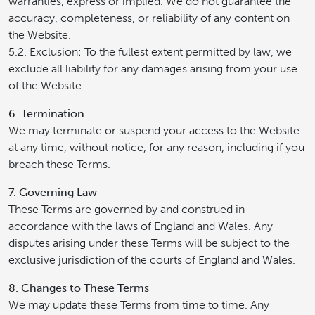
warranties, express or implied. We do not guarantee the
accuracy, completeness, or reliability of any content on
the Website.
5.2. Exclusion: To the fullest extent permitted by law, we
exclude all liability for any damages arising from your use
of the Website.
6. Termination
We may terminate or suspend your access to the Website
at any time, without notice, for any reason, including if you
breach these Terms.
7. Governing Law
These Terms are governed by and construed in
accordance with the laws of England and Wales. Any
disputes arising under these Terms will be subject to the
exclusive jurisdiction of the courts of England and Wales.
8. Changes to These Terms
We may update these Terms from time to time. Any