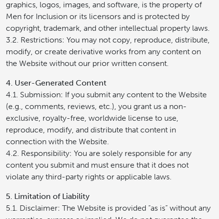
graphics, logos, images, and software, is the property of
Men for Inclusion or its licensors and is protected by
copyright, trademark, and other intellectual property laws.
3.2. Restrictions: You may not copy, reproduce, distribute,
modify, or create derivative works from any content on
the Website without our prior written consent.
4. User-Generated Content
4.1. Submission: If you submit any content to the Website
(e.g., comments, reviews, etc.), you grant us a non-
exclusive, royalty-free, worldwide license to use,
reproduce, modify, and distribute that content in
connection with the Website.
4.2. Responsibility: You are solely responsible for any
content you submit and must ensure that it does not
violate any third-party rights or applicable laws.
5. Limitation of Liability
5.1. Disclaimer: The Website is provided “as is” without any