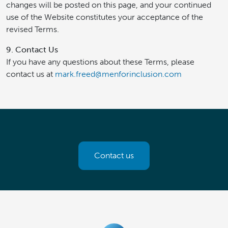
changes will be posted on this page, and your continued
use of the Website constitutes your acceptance of the
revised Terms.
9. Contact Us
If you have any questions about these Terms, please
contact us at
mark.freed@menforinclusion.com
Contact us