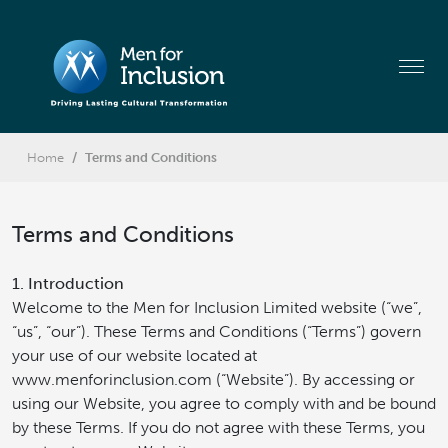
Home
Terms and Conditions
Terms and Conditions
1. Introduction
Welcome to the Men for Inclusion Limited website (“we”,
“us”, “our”). These Terms and Conditions (“Terms”) govern
your use of our website located at
www.menforinclusion.com (“Website”). By accessing or
using our Website, you agree to comply with and be bound
by these Terms. If you do not agree with these Terms, you