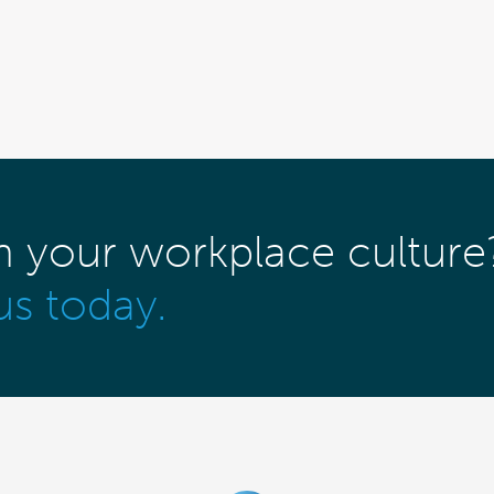
m your workplace culture
us today.