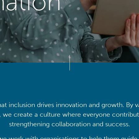
mation
at inclusion drives innovation and growth. By v
, we create a culture where everyone contribute
strengthening collaboration and success.
we work with organisations to help them guide 