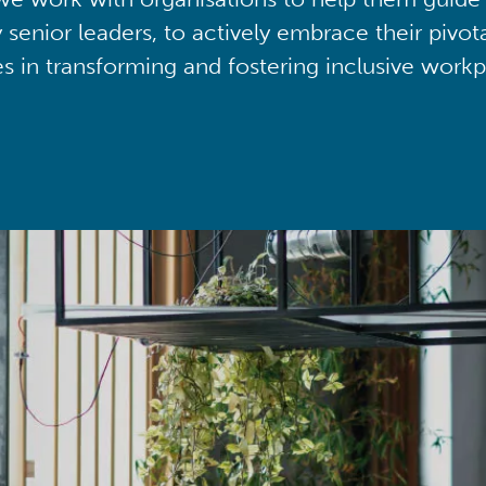
y senior leaders, to actively embrace their pivot
ies in transforming and fostering inclusive workp