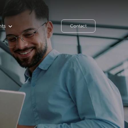
hts
Contact