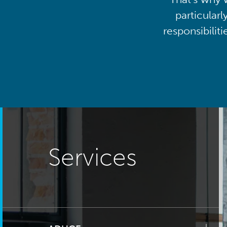
particularl
responsibilit
Services