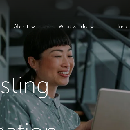
About
What we do
Insig
asting