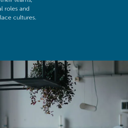
al roles and
lace cultures.