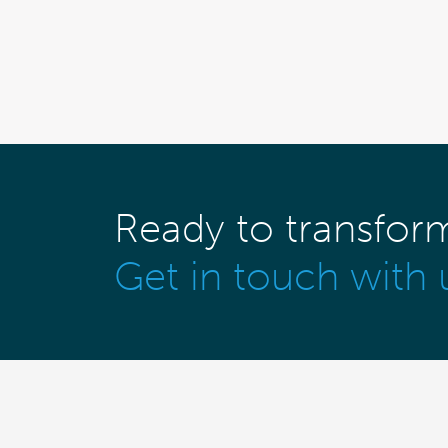
Ready to transfor
Get in touch with 