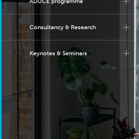
ADUCE programme
Consultancy & Research
Keynotes & Seminars