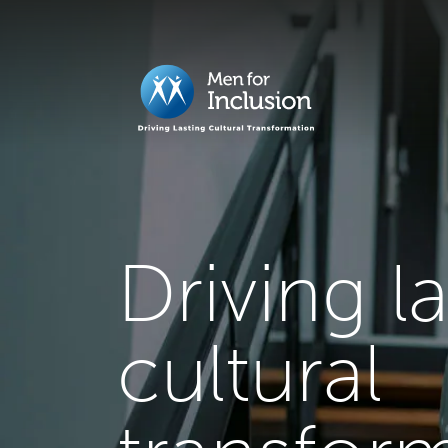
Driving l
cultural