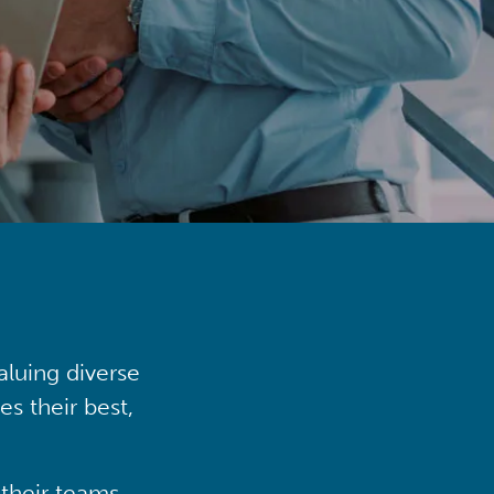
aluing diverse
s their best,
their teams,