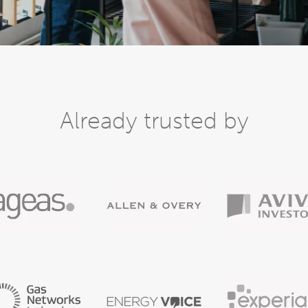
Already trusted by