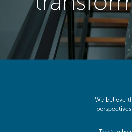
transfor
We believe th
perspectives
That’s why 