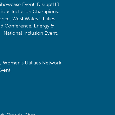
 Showcase Event, DisruptHR
ious Inclusion Champions,
ce, West Wales Utilities
ld Conference, Energy &
– National Inclusion Event,
, Women’s Utilities Network
Event