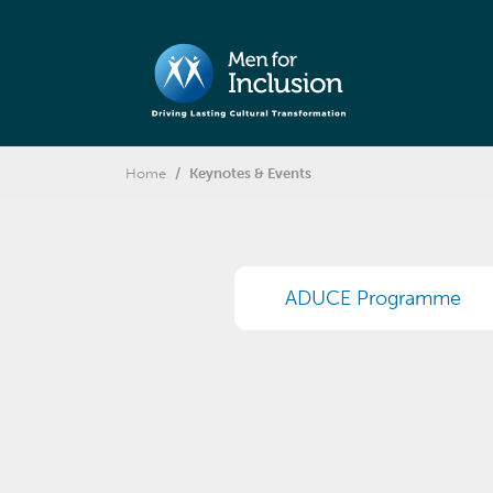
Home
Keynotes & Events
ADUCE Programme