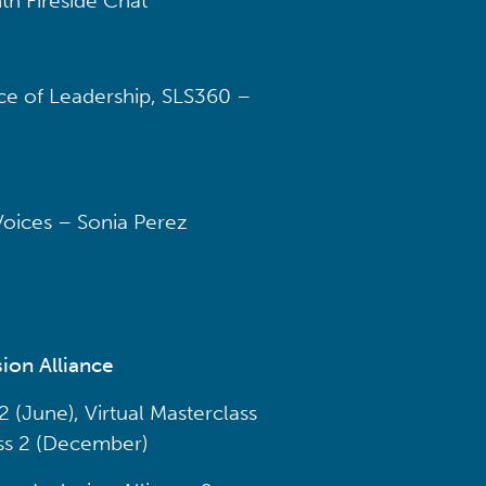
th Fireside Chat
e of Leadership, SLS360 –
 Voices – Sonia Perez
ion Alliance
 (June), Virtual Masterclass
ss 2 (December)