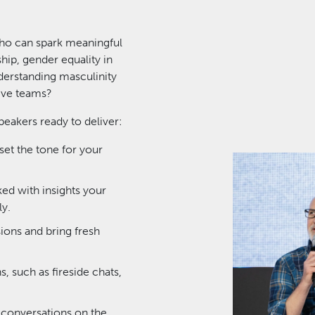
ho can spark meaningful
ship, gender equality in
derstanding masculinity
sive teams?
eakers ready to deliver:
set the tone for your
ked with insights your
y.
ons and bring fresh
, such as fireside chats,
 conversations on the