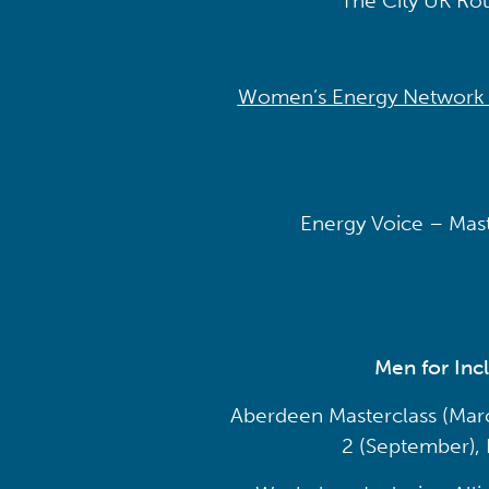
The City UK Rou
Women’s Energy Network Al
Energy Voice – Maste
Men for Inc
Aberdeen Masterclass (March
2 (September),