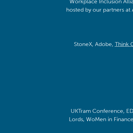
Workplace Inclusion Alli
hosted by our partners at 
StoneX, Adobe,
Think 
UKTram Conference, ED
Lords, WoMen in Finance