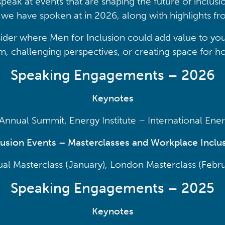
speak at events that are shaping the future of inclusio
at we have spoken at in 2026, along with highlights 
ider where Men for Inclusion could add value to you
 challenging perspectives, or creating space for ho
Speaking Engagements – 2026
Keynotes
nnual Summit, Energy Institute – International En
lusion Events – Masterclasses and Workplace Inclus
tual Masterclass (January), London Masterclass (Febru
Speaking Engagements – 2025
Keynotes