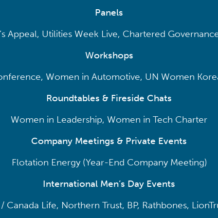
Panels
s Appeal, Utilities Week Live, Chartered Governance
Workshops
ference, Women in Automotive, UN Women Korea
Roundtables & Fireside Chats
Women in Leadership, Women in Tech Charter
Company Meetings & Private Events
Flotation Energy (Year-End Company Meeting)
International Men’s Day Events
h / Canada Life, Northern Trust, BP, Rathbones, LionTr