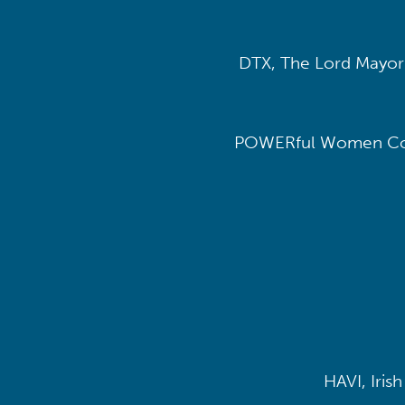
DTX, The Lord Mayor’
POWERful Women Con
HAVI, Iris