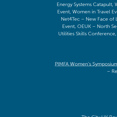
Energy Systems Catapult, 
Event, Women in Travel E
Net4Tec – New Face of L
Event, OEUK – North Se
Utilities Skills Conferenc
PIMFA Women’s Symposium [
– Re