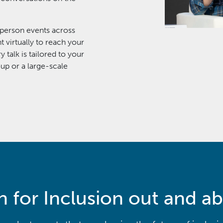
-person events across
t virtually to reach your
 talk is tailored to your
oup or a large-scale
 for Inclusion out and a