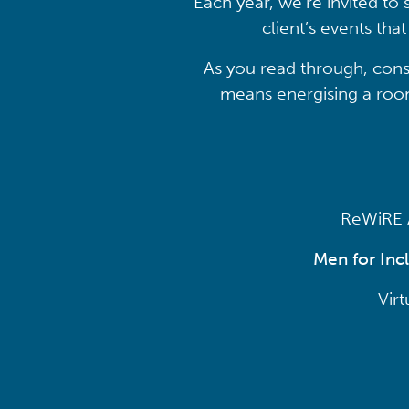
Each year, we’re invited to 
client’s events th
As you read through, cons
means energising a room,
ReWiRE A
Men for Inc
Vir