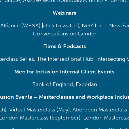
ndtable, Axis Network Roundtable, Brillio Pride Mon
Webinars
liance (WENA) [click to watch]
,
Net4Tec – New Fac
Conversations on Gender
Films & Podcasts
rclass Series, The Intersectional Hub, Intersecting
Men for Inclusion Internal Client Events
Bank of England, Experian
lusion Events – Masterclasses and Workplace Inclus
), Virtual Masterclass (May), Aberdeen Masterclass 2
 London Masterclass (September), London Mastercla