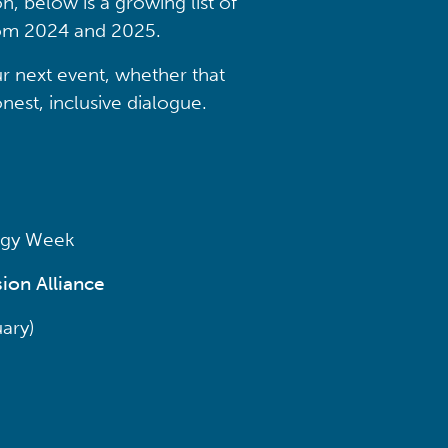
n, below is a growing list of
from 2024 and 2025.
r next event, whether that
nest, inclusive dialogue.
ergy Week
ion Alliance
ary)