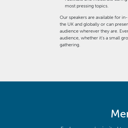
most pressing topics.
Our speakers are available for in
the UK and globally or can presen
audience wherever they are. Every
audience, whether it’s a small gr
gathering.
Men