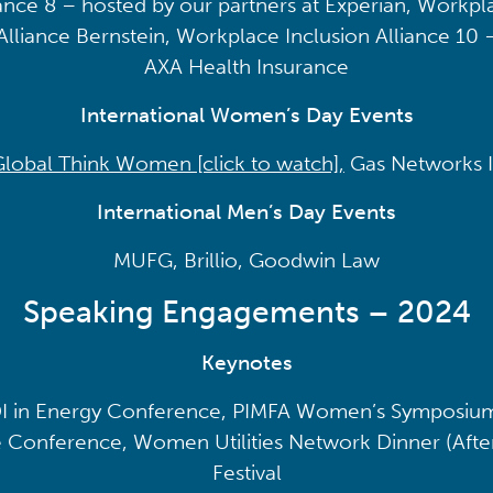
ance 8 – hosted by our partners at Experian, Workpla
Alliance Bernstein, Workplace Inclusion Alliance 10 
AXA Health Insurance
International Women’s Day Events
Global Think Women [click to watch],
Gas Networks I
International Men’s Day Events
MUFG, Brillio, Goodwin Law
Speaking Engagements – 2024
Keynotes
I in Energy Conference, PIMFA Women’s Symposium
 Conference, Women Utilities Network Dinner (After
Festival