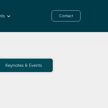
hts
Contact
Keynotes & Events