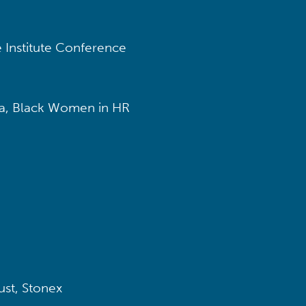
 Institute Conference
, Black Women in HR
ust, Stonex