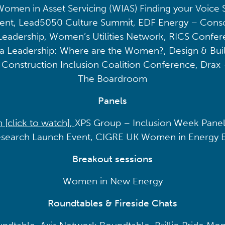
Women in Asset Servicing (WIAS) Finding your Voice
vent, Lead5050 Culture Summit, EDF Energy – Consc
eadership, Women’s Utilities Network, RICS Conferen
a Leadership: Where are the Women?, Design & Bui
e, Construction Inclusion Coalition Conference, Drax 
The Boardroom
Panels
click to watch],
XPS Group – Inclusion Week Panel
search Launch Event, CIGRE UK Women in Energy 
Breakout sessions
Women in New Energy
Roundtables & Fireside Chats