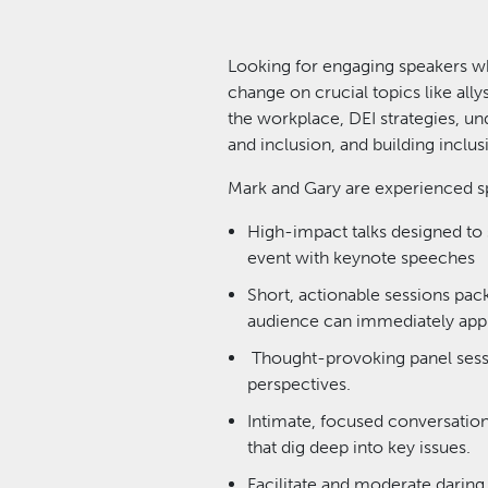
Looking for engaging speakers w
change on crucial topics like ally
the workplace, DEI strategies, un
and inclusion, and building inclu
Mark and Gary are experienced sp
High-impact talks designed to 
event with keynote speeches
Short, actionable sessions pac
audience can immediately appl
Thought-provoking panel sessi
perspectives.
Intimate, focused conversations
that dig deep into key issues.
Facilitate and moderate daring