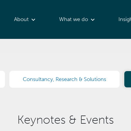
About
What we do
Insig
Consultancy, Research & Solutions
Keynotes & Events