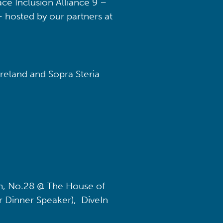
ce Inclusion Alliance 9 –
– hosted by our partners at
reland and Sopra Steria
, No.28 @ The House of
 Dinner Speaker), DiveIn