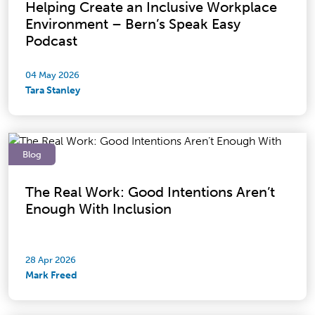
Helping Create an Inclusive Workplace
Environment – Bern’s Speak Easy
Podcast
04 May 2026
Tara Stanley
Blog
The Real Work: Good Intentions Aren’t
Enough With Inclusion
28 Apr 2026
Mark Freed