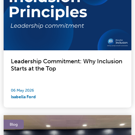
Leadership Commitment: Why Inclusion
Starts at the Top
06 May 2026
Isabella Ford
Blog