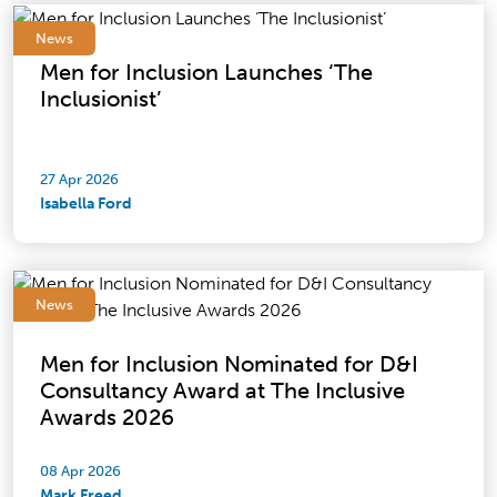
News
Men for Inclusion Launches ‘The
Inclusionist’
27 Apr 2026
Isabella Ford
News
Men for Inclusion Nominated for D&I
Consultancy Award at The Inclusive
Awards 2026
08 Apr 2026
Mark Freed