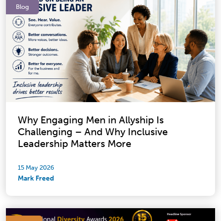
Blog
Why Engaging Men in Allyship Is
Challenging – And Why Inclusive
Leadership Matters More
15 May 2026
Mark Freed