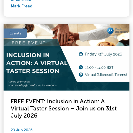
Mark Freed
Events
FREE EVENT: Inclusion in Action: A
Virtual Taster Session – Join us on 31st
July 2026
29 Jun 2026