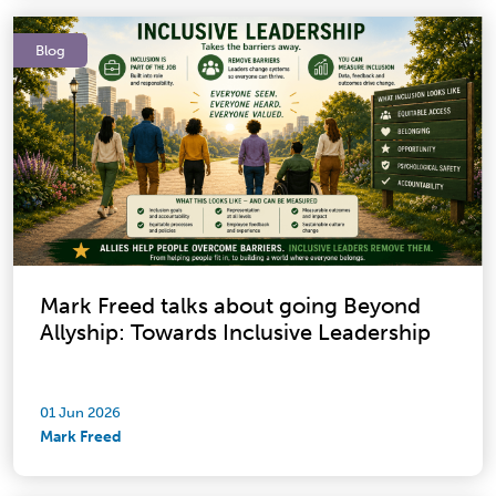
Blog
Mark Freed talks about going Beyond
Allyship: Towards Inclusive Leadership
01 Jun 2026
Mark Freed