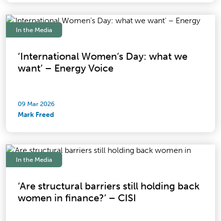
In the Media
‘International Women’s Day: what we
want’ – Energy Voice
09 Mar 2026
Mark Freed
In the Media
‘Are structural barriers still holding back
women in finance?’ – CISI