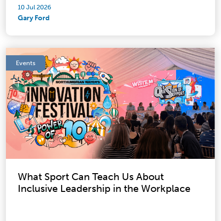
10 Jul 2026
Gary Ford
Events
What Sport Can Teach Us About
Inclusive Leadership in the Workplace