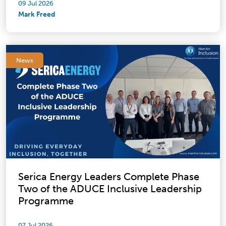
09 Jul 2026
Mark Freed
News
Serica Energy Leaders Complete Phase
Two of the ADUCE Inclusive Leadership
Programme
07 Jul 2026