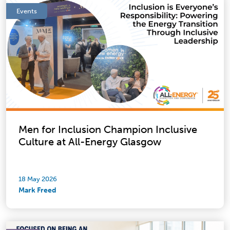
Events
Men for Inclusion Champion Inclusive
Culture at All-Energy Glasgow
18 May 2026
Mark Freed