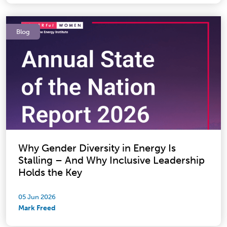
Blog
Why Gender Diversity in Energy Is
Stalling – And Why Inclusive Leadership
Holds the Key
05 Jun 2026
Mark Freed