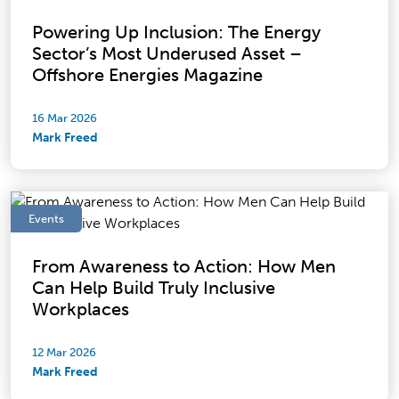
Powering Up Inclusion: The Energy
Sector’s Most Underused Asset –
Offshore Energies Magazine
16 Mar 2026
Mark Freed
Events
From Awareness to Action: How Men
Can Help Build Truly Inclusive
Workplaces
12 Mar 2026
Mark Freed