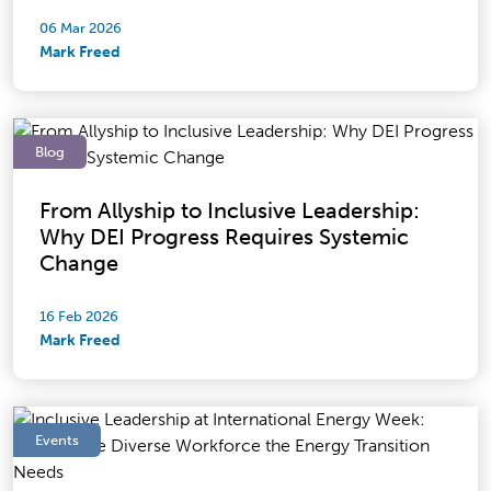
06 Mar 2026
Mark Freed
Blog
From Allyship to Inclusive Leadership:
Why DEI Progress Requires Systemic
Change
16 Feb 2026
Mark Freed
Events