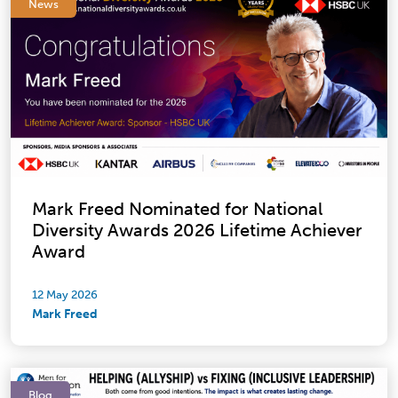
News
Mark Freed Nominated for National
Diversity Awards 2026 Lifetime Achiever
Award
12 May 2026
Mark Freed
Blog