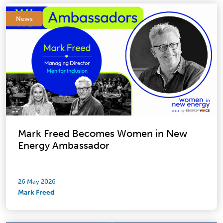
News
Mark Freed Becomes Women in New
Energy Ambassador
26 May 2026
Mark Freed