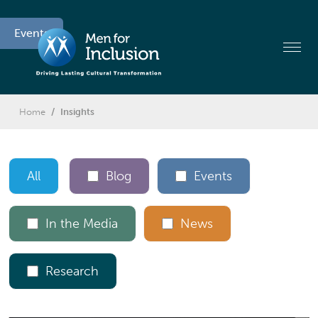
Events
Home
Insights
All
Blog
Events
In the Media
News
Research