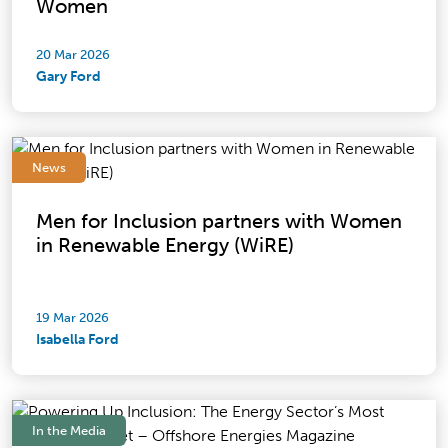
Women
20 Mar 2026
Gary Ford
News
Men for Inclusion partners with Women
in Renewable Energy (WiRE)
19 Mar 2026
Isabella Ford
In the Media