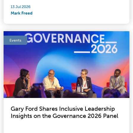
13 Jul 2026
Mark Freed
Events
Gary Ford Shares Inclusive Leadership
Insights on the Governance 2026 Panel