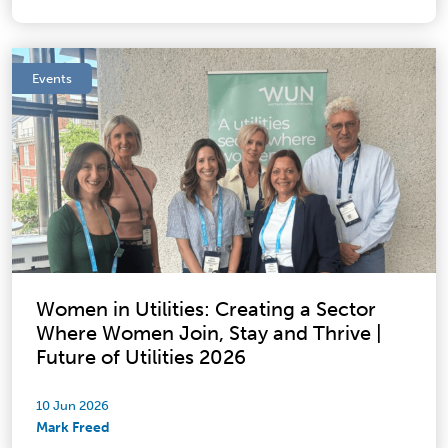
Events
Women in Utilities: Creating a Sector
Where Women Join, Stay and Thrive |
Future of Utilities 2026
10 Jun 2026
Mark Freed