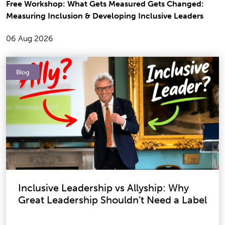
Free Workshop: What Gets Measured Gets Changed:
Measuring Inclusion & Developing Inclusive Leaders
06 Aug 2026
Blog
Inclusive Leadership vs Allyship: Why
Great Leadership Shouldn’t Need a Label