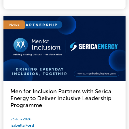
News
Men for Inclusion Partners with Serica
Energy to Deliver Inclusive Leadership
Programme
23 Jun 2026
Isabella Ford