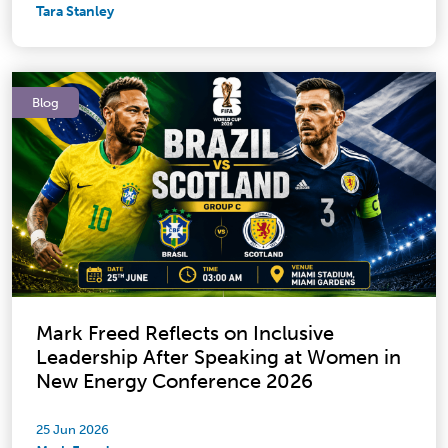
Tara Stanley
Blog
Mark Freed Reflects on Inclusive
Leadership After Speaking at Women in
New Energy Conference 2026
25 Jun 2026