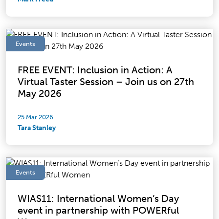
Events
FREE EVENT: Inclusion in Action: A
Virtual Taster Session – Join us on 27th
May 2026
25 Mar 2026
Tara Stanley
Events
WIAS11: International Women’s Day
event in partnership with POWERful