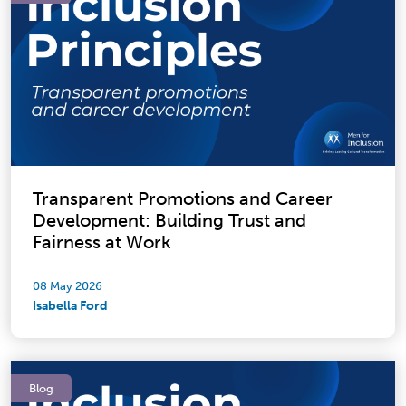
Transparent Promotions and Career
Development: Building Trust and
Fairness at Work
08 May 2026
Isabella Ford
Blog