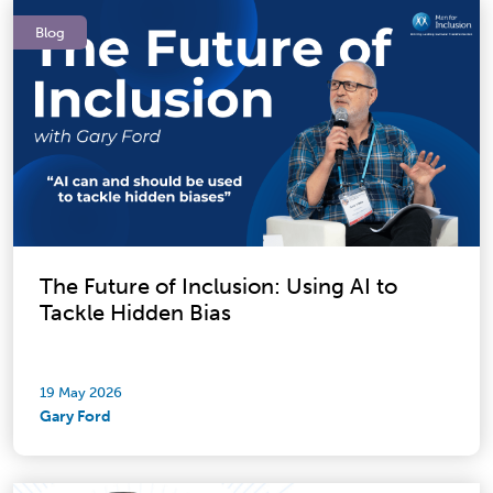
Blog
The Future of Inclusion: Using AI to
Tackle Hidden Bias
19 May 2026
Gary Ford