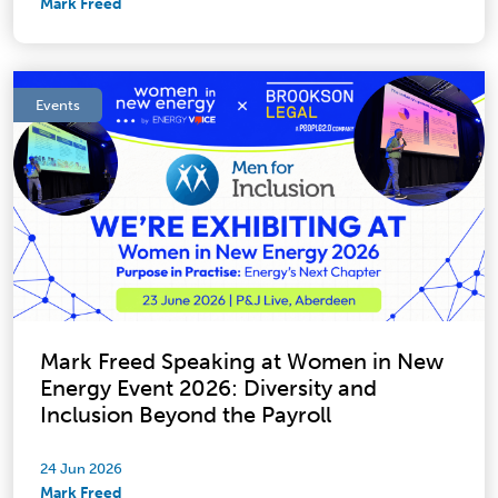
Mark Freed
Events
Mark Freed Speaking at Women in New
Energy Event 2026: Diversity and
Inclusion Beyond the Payroll
24 Jun 2026
Mark Freed