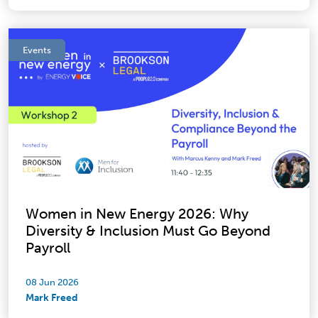
Events
Women in New Energy 2026: Why
Diversity & Inclusion Must Go Beyond
Payroll
08 Jun 2026
Mark Freed