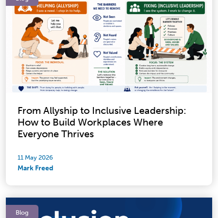
From Allyship to Inclusive Leadership:
How to Build Workplaces Where
Everyone Thrives
11 May 2026
Mark Freed
Blog