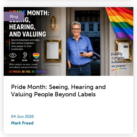
Blog
Pride Month: Seeing, Hearing and
Valuing People Beyond Labels
04 Jun 2026
Mark Freed