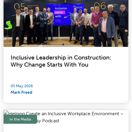
Inclusive Leadership in Construction:
Why Change Starts With You
05 May 2026
Mark Freed
In the Media