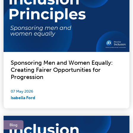
Sponsoring Men and Women Equally:
Creating Fairer Opportunities for
Progression
07 May 2026
Isabella Ford
Blog