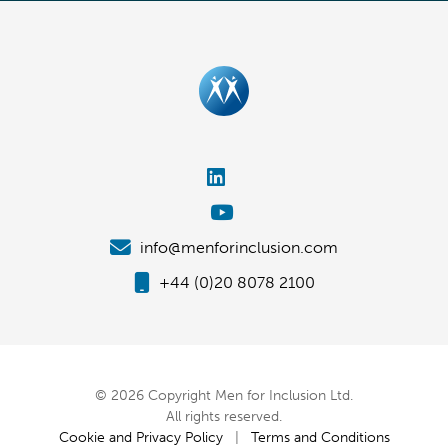
info@menforinclusion.com
+44 (0)20 8078 2100
© 2026 Copyright Men for Inclusion Ltd.
All rights reserved.
Cookie and Privacy Policy
|
Terms and Conditions