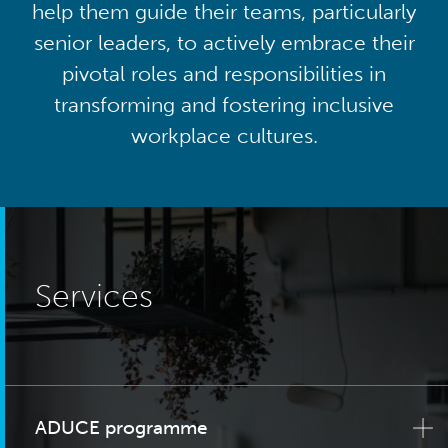
help them guide their teams, particularly
senior leaders, to actively embrace their
pivotal roles and responsibilities in
transforming and fostering inclusive
workplace cultures.
Services
ADUCE programme