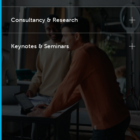
Consultancy & Research
Keynotes & Seminars