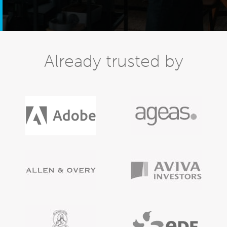
Already trusted by