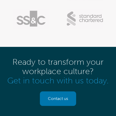
Ready to transform your
workplace culture?
Get in touch with us today.
Contact us