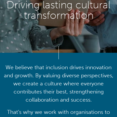
Driving lasting cultural
transformation
We believe that inclusion drives innovation
and growth. By valuing diverse perspectives,
we create a culture where everyone
contributes their best, strengthening
collaboration and success.
That’s why we work with organisations to