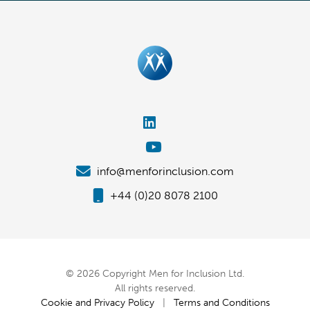
info@menforinclusion.com
+44 (0)20 8078 2100
© 2026 Copyright Men for Inclusion Ltd.
All rights reserved.
Cookie and Privacy Policy
|
Terms and Conditions