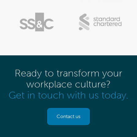
Ready to transform your
workplace culture?
Get in touch with us today.
Contact us