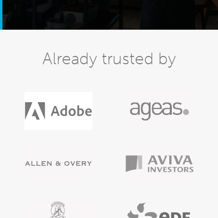
Already trusted by