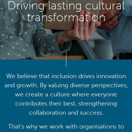
Driving lasting cultural
transformation
We believe that inclusion drives innovation
and growth. By valuing diverse perspectives,
we create a culture where everyone
contributes their best, strengthening
collaboration and success.
That’s why we work with organisations to