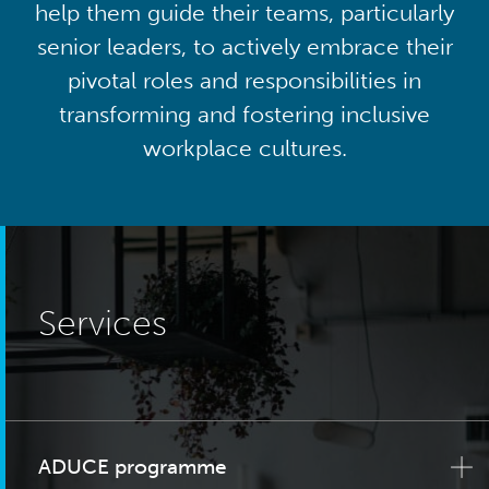
help them guide their teams, particularly
senior leaders, to actively embrace their
pivotal roles and responsibilities in
transforming and fostering inclusive
workplace cultures.
Services
ADUCE programme