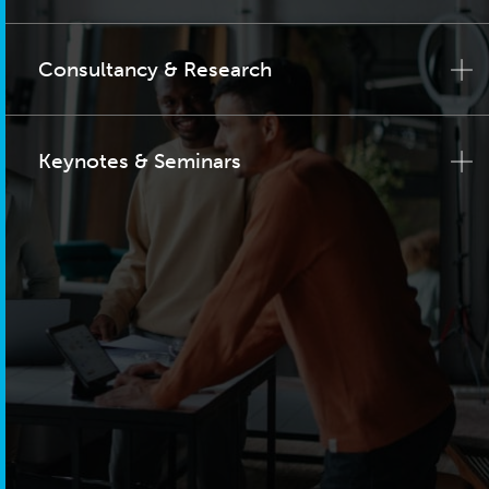
Consultancy & Research
Keynotes & Seminars