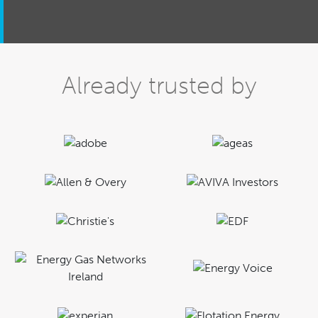
Already trusted by