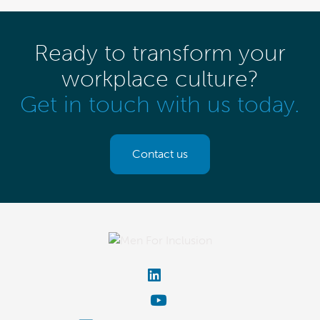
Ready to transform your
workplace culture?
Get in touch with us today.
Contact us