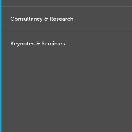
Consultancy & Research
Keynotes & Seminars