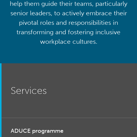
help them guide their teams, particularly
senior leaders, to actively embrace their
pivotal roles and responsibilities in
transforming and fostering inclusive
workplace cultures.
Services
ADUCE programme