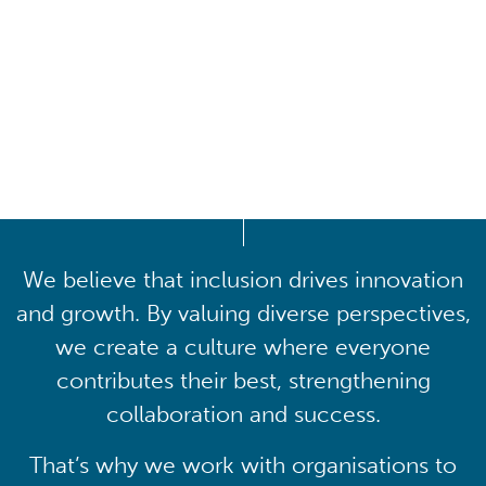
Driving lasting cultural
transformation
We believe that inclusion drives innovation
and growth. By valuing diverse perspectives,
we create a culture where everyone
contributes their best, strengthening
collaboration and success.
That’s why we work with organisations to