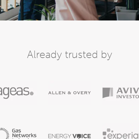
Already trusted by