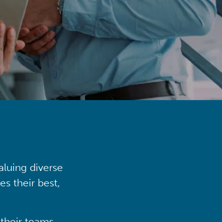
aluing diverse
s their best,
their teams,