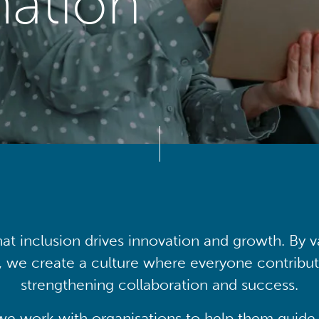
mation
at inclusion drives innovation and growth. By v
, we create a culture where everyone contribute
strengthening collaboration and success.
we work with organisations to help them guide 