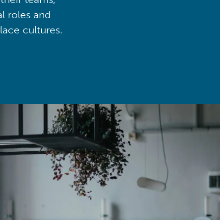
al roles and
lace cultures.