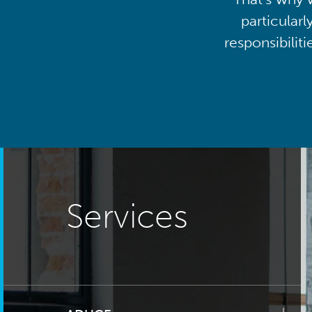
particularl
responsibilit
Services