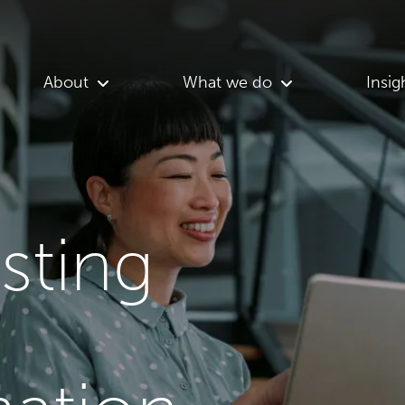
About
What we do
Insig
asting