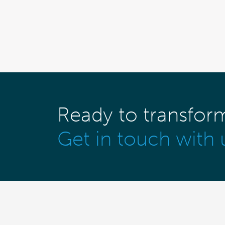
Ready to transfor
Get in touch with 