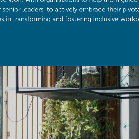
y senior leaders, to actively embrace their pivot
ies in transforming and fostering inclusive workp