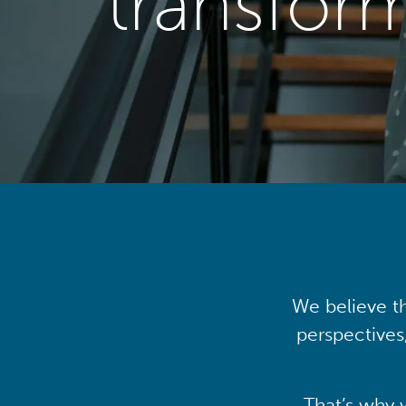
transfor
We believe th
perspectives
That’s why 