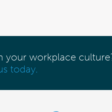
m your workplace culture
us today.