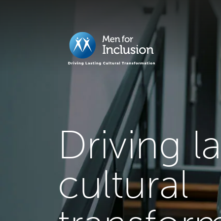
Driving l
cultural