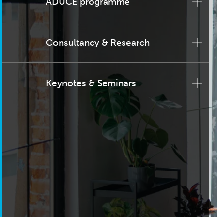
ADUCE programme
Consultancy & Research
Keynotes & Seminars