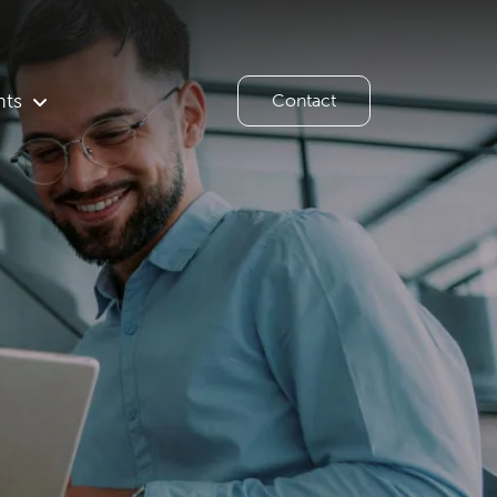
hts
Contact