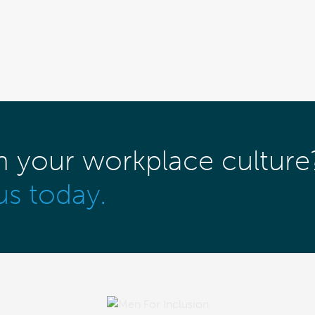
m your workplace culture
us today.