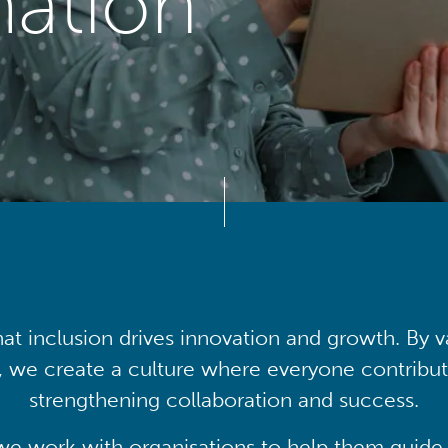
mation
at inclusion drives innovation and growth. By v
, we create a culture where everyone contribute
strengthening collaboration and success.
we work with organisations to help them guide 