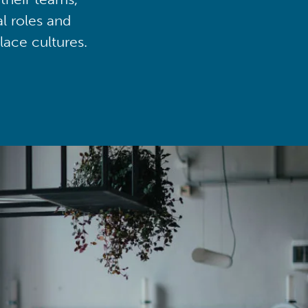
al roles and
lace cultures.