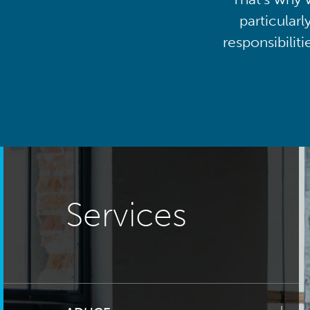
particularl
responsibilit
Services