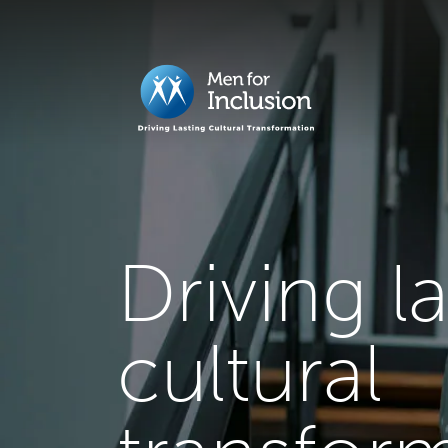
Driving l
cultural