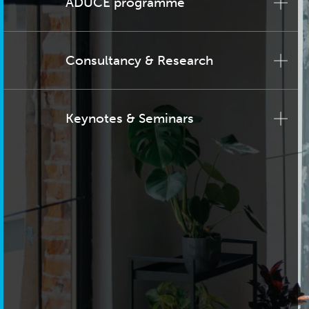
ADUCE programme
Consultancy & Research
Keynotes & Seminars