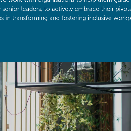
y senior leaders, to actively embrace their pivot
ies in transforming and fostering inclusive workp