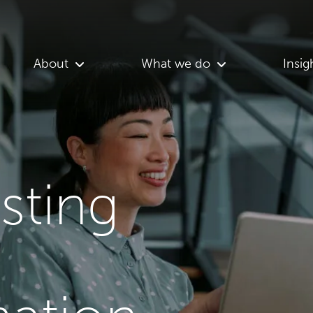
About
What we do
Insig
asting