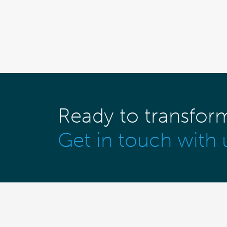
Ready to transfor
Get in touch with 