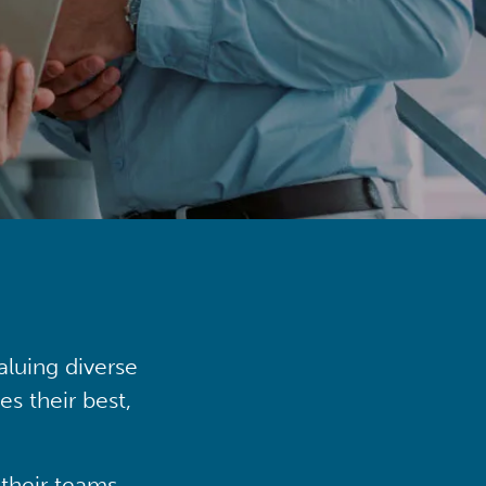
aluing diverse
s their best,
their teams,