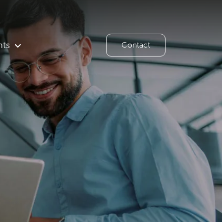
hts
Contact