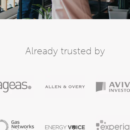
Already trusted by