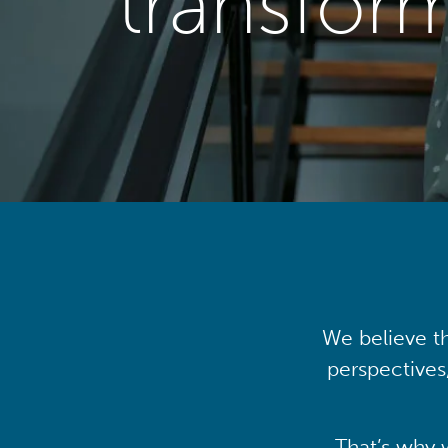
transfor
We believe th
perspectives
That’s why 