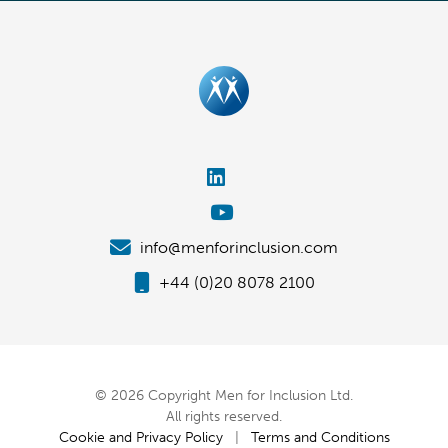
info@menforinclusion.com
+44 (0)20 8078 2100
© 2026 Copyright Men for Inclusion Ltd.
All rights reserved.
Cookie and Privacy Policy
|
Terms and Conditions