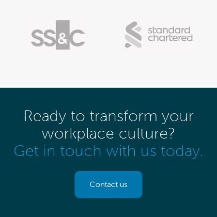
Ready to transform your
workplace culture?
Get in touch with us today.
Contact us