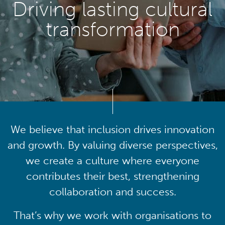
Driving lasting cultural
transformation
We believe that inclusion drives innovation
and growth. By valuing diverse perspectives,
we create a culture where everyone
contributes their best, strengthening
collaboration and success.
That’s why we work with organisations to