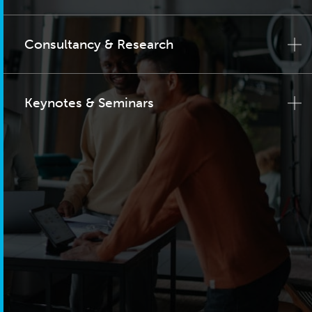
Consultancy & Research
Keynotes & Seminars