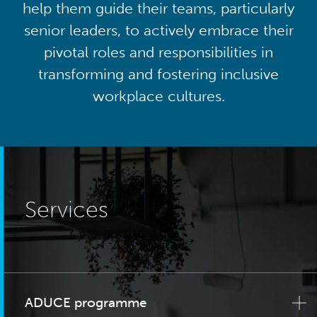
help them guide their teams, particularly
senior leaders, to actively embrace their
pivotal roles and responsibilities in
transforming and fostering inclusive
workplace cultures.
Services
ADUCE programme