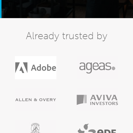
Already trusted by