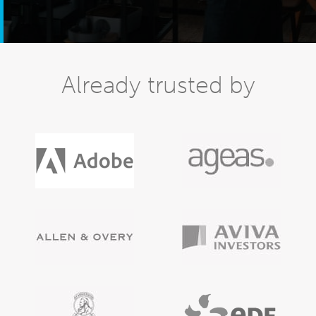
Already trusted by