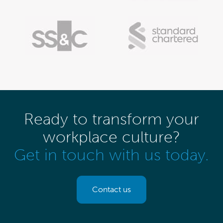
Ready to transform your
workplace culture?
Get in touch with us today.
Contact us