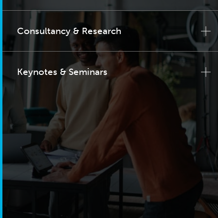
Consultancy & Research
Keynotes & Seminars