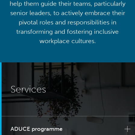
help them guide their teams, particularly
senior leaders, to actively embrace their
pivotal roles and responsibilities in
transforming and fostering inclusive
workplace cultures.
Services
ADUCE programme