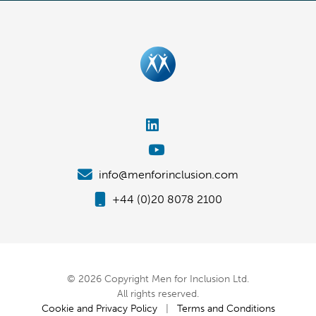
info@menforinclusion.com
+44 (0)20 8078 2100
© 2026 Copyright Men for Inclusion Ltd.
All rights reserved.
Cookie and Privacy Policy
|
Terms and Conditions