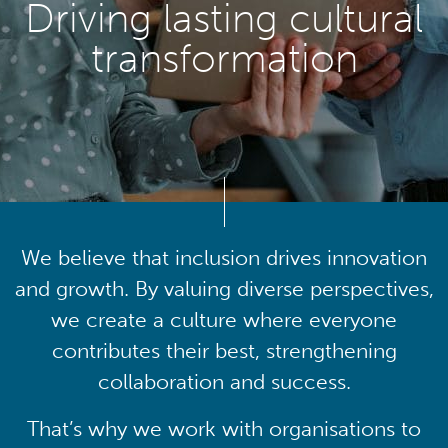
Driving lasting cultural
transformation
We believe that inclusion drives innovation
and growth. By valuing diverse perspectives,
we create a culture where everyone
contributes their best, strengthening
collaboration and success.
That’s why we work with organisations to