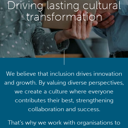
Driving lasting cultural
transformation
We believe that inclusion drives innovation
and growth. By valuing diverse perspectives,
we create a culture where everyone
contributes their best, strengthening
collaboration and success.
That’s why we work with organisations to