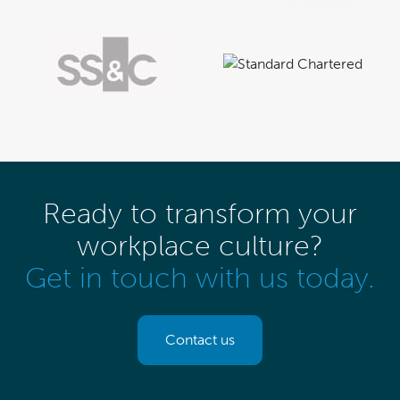
Ready to transform your
workplace culture?
Get in touch with us today.
Contact us