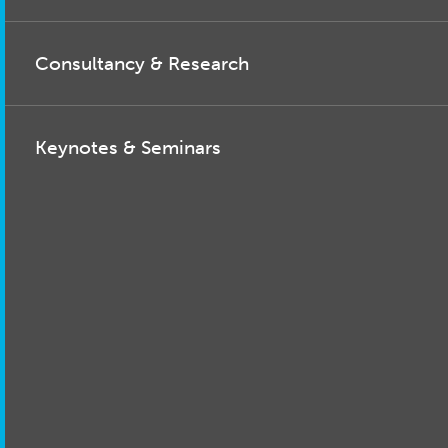
Consultancy & Research
Keynotes & Seminars