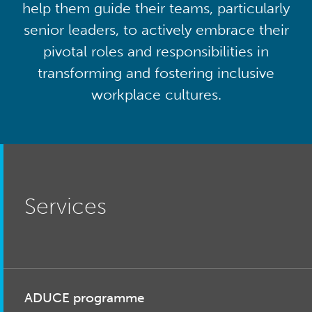
help them guide their teams, particularly
senior leaders, to actively embrace their
pivotal roles and responsibilities in
transforming and fostering inclusive
workplace cultures.
Services
ADUCE programme