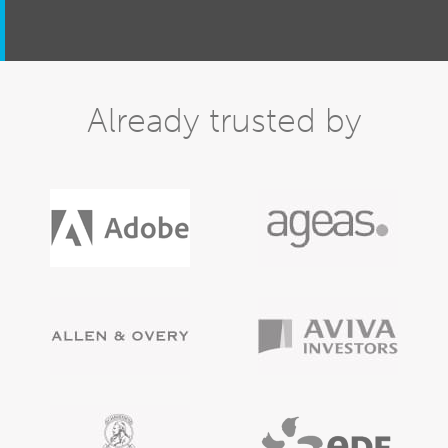
Already trusted by