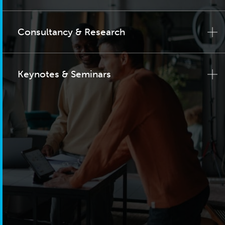
Consultancy & Research
Keynotes & Seminars