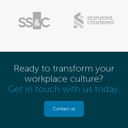
Ready to transform your
workplace culture?
Get in touch with us today.
Contact us