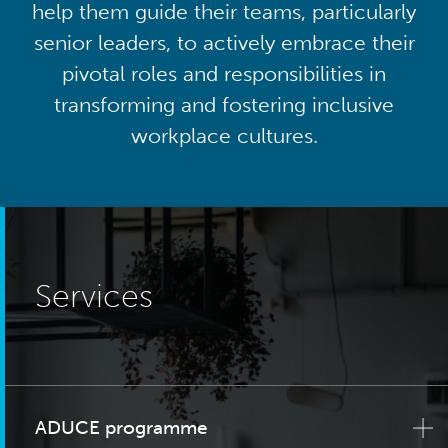
help them guide their teams, particularly
senior leaders, to actively embrace their
pivotal roles and responsibilities in
transforming and fostering inclusive
workplace cultures.
Services
ADUCE programme