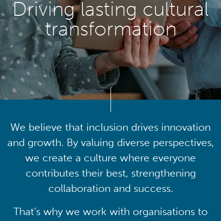
Driving lasting cultural
transformation
We believe that inclusion drives innovation
and growth. By valuing diverse perspectives,
we create a culture where everyone
contributes their best, strengthening
collaboration and success.
That’s why we work with organisations to