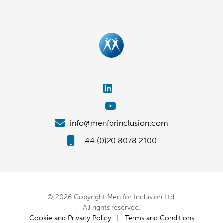
info@menforinclusion.com
+44 (0)20 8078 2100
© 2026 Copyright Men for Inclusion Ltd.
All rights reserved.
Cookie and Privacy Policy
|
Terms and Conditions