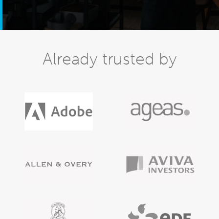
Already trusted by