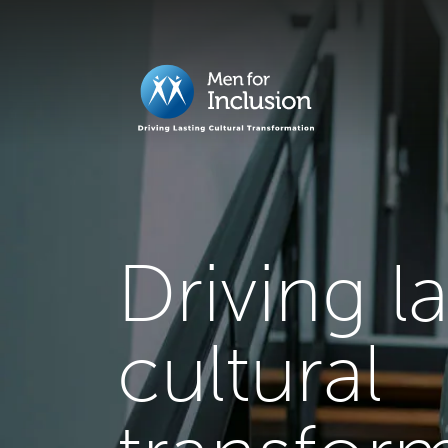
Driving l
cultural