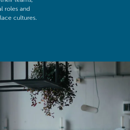
al roles and
lace cultures.