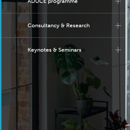
ADUCE programme
Consultancy & Research
Keynotes & Seminars