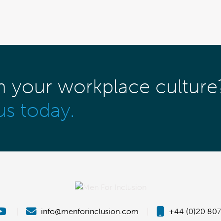
m your workplace culture
us today.
|
info@menforinclusion.com
|
+44 (0)20 807