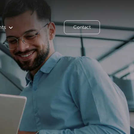
hts
Contact