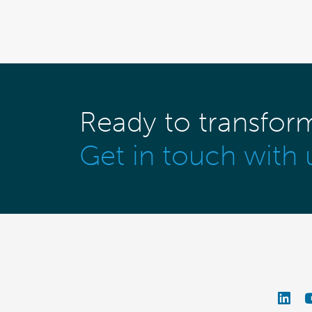
Ready to transfor
Get in touch with 