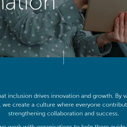
mation
at inclusion drives innovation and growth. By v
, we create a culture where everyone contribute
strengthening collaboration and success.
we work with organisations to help them guide 