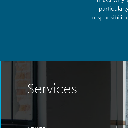
particularl
responsibilit
Services