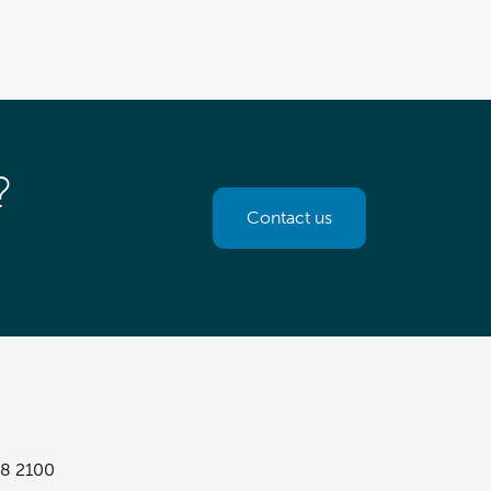
?
Contact us
8 2100