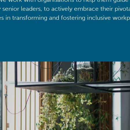
y senior leaders, to actively embrace their pivot
ies in transforming and fostering inclusive workp