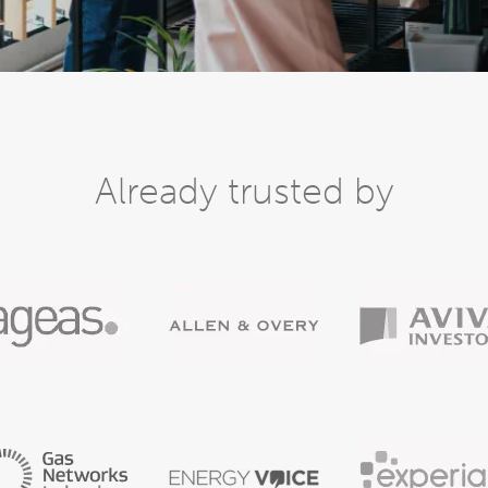
Already trusted by