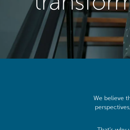
transfor
We believe th
perspectives
That’s why 