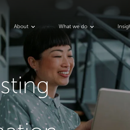
About
What we do
Insig
asting