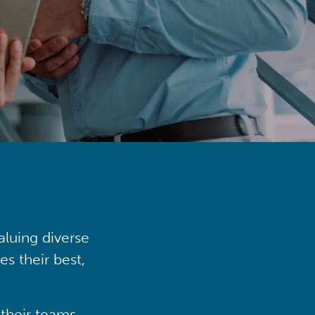
aluing diverse
s their best,
their teams,