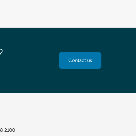
?
Contact us
8 2100