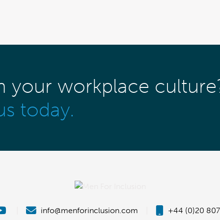
m your workplace culture
us today.
|
info@menforinclusion.com
|
+44 (0)20 807