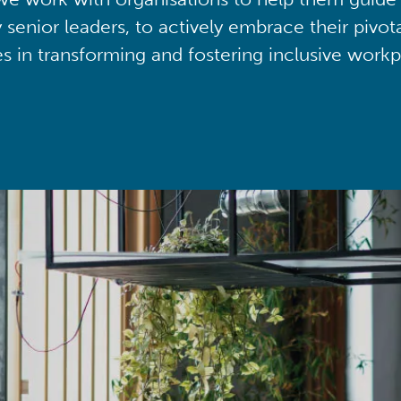
y senior leaders, to actively embrace their pivot
ies in transforming and fostering inclusive workp