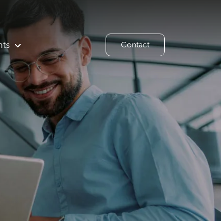
hts
Contact