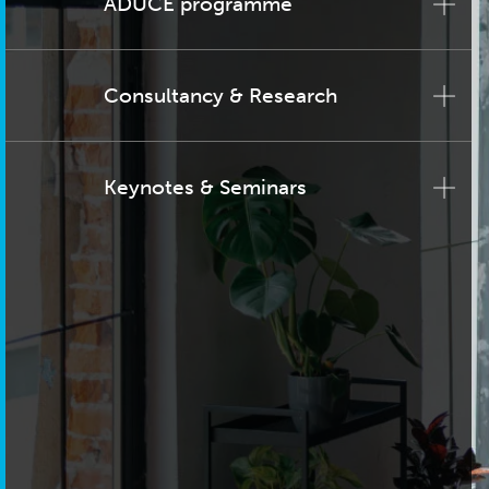
ADUCE programme
Consultancy & Research
Keynotes & Seminars