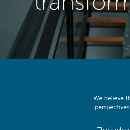
transfor
We believe th
perspectives
That’s why 