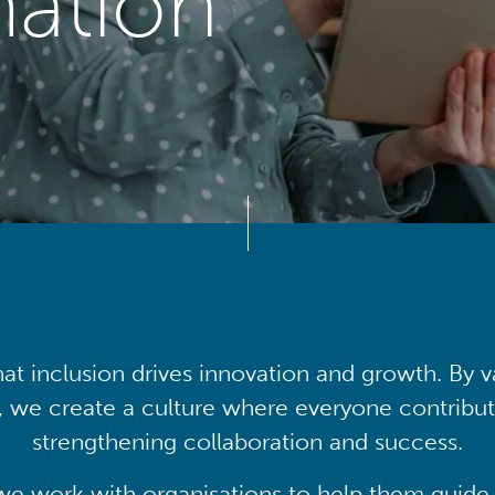
mation
at inclusion drives innovation and growth. By v
, we create a culture where everyone contribute
strengthening collaboration and success.
we work with organisations to help them guide 