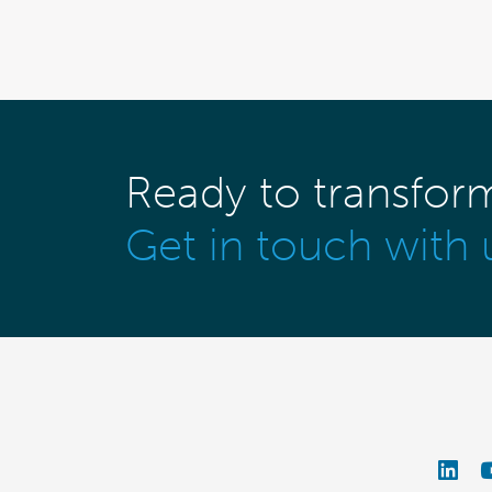
Ready to transfor
Get in touch with 