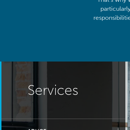
particularl
responsibilit
Services