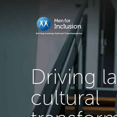
Driving l
cultural