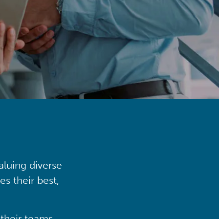
aluing diverse
s their best,
their teams,