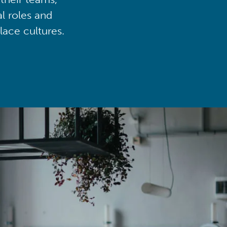
al roles and
lace cultures.