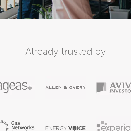
Already trusted by