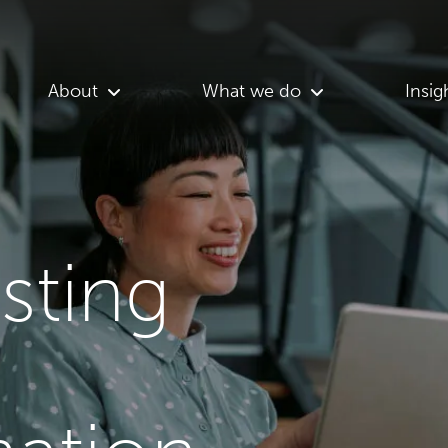
About
What we do
Insig
asting