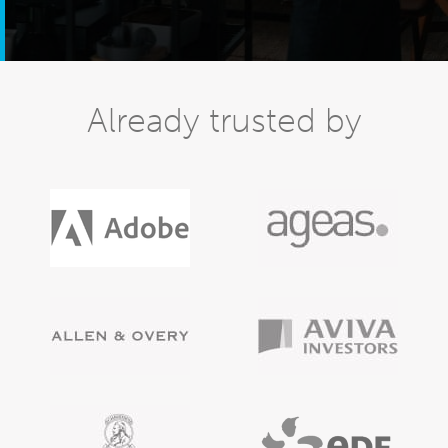
Already trusted by