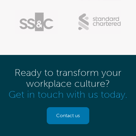
Ready to transform your
workplace culture?
Get in touch with us today.
Contact us