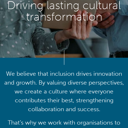
Driving lasting cultural
transformation
We believe that inclusion drives innovation
and growth. By valuing diverse perspectives,
we create a culture where everyone
contributes their best, strengthening
collaboration and success.
That’s why we work with organisations to