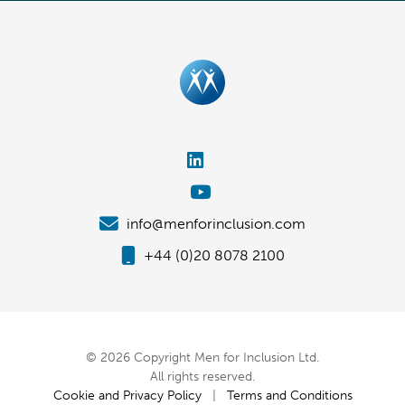
info@menforinclusion.com
+44 (0)20 8078 2100
© 2026 Copyright Men for Inclusion Ltd.
All rights reserved.
Cookie and Privacy Policy
|
Terms and Conditions