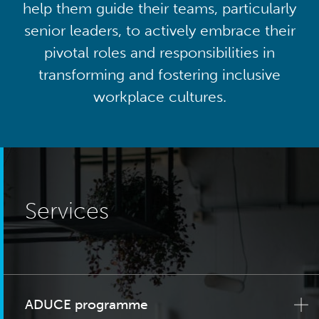
help them guide their teams, particularly
senior leaders, to actively embrace their
pivotal roles and responsibilities in
transforming and fostering inclusive
workplace cultures.
Services
ADUCE programme