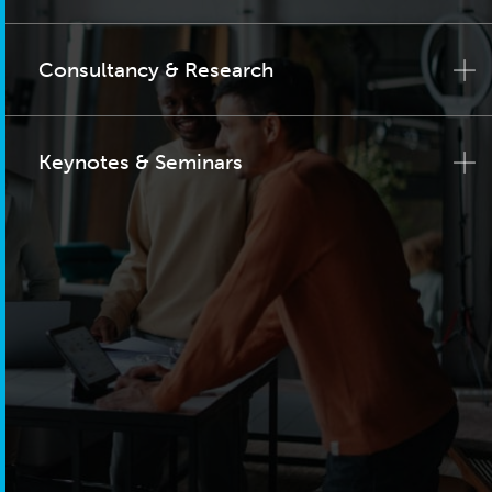
Consultancy & Research
Keynotes & Seminars