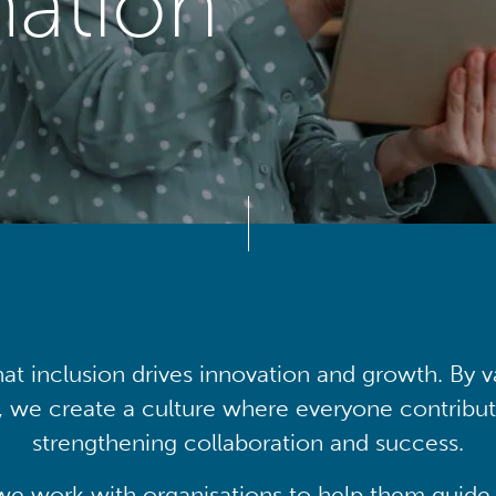
mation
at inclusion drives innovation and growth. By v
, we create a culture where everyone contribute
strengthening collaboration and success.
we work with organisations to help them guide 