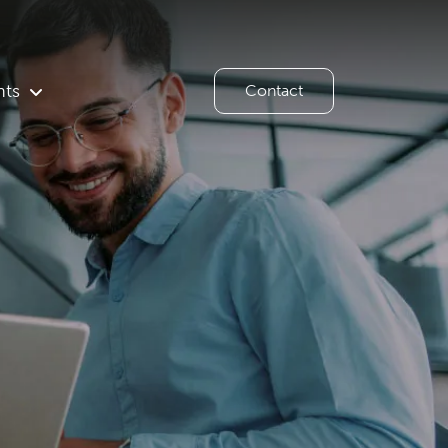
hts
Contact