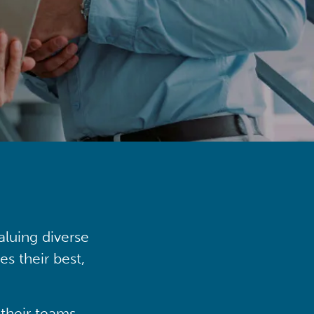
aluing diverse
s their best,
their teams,