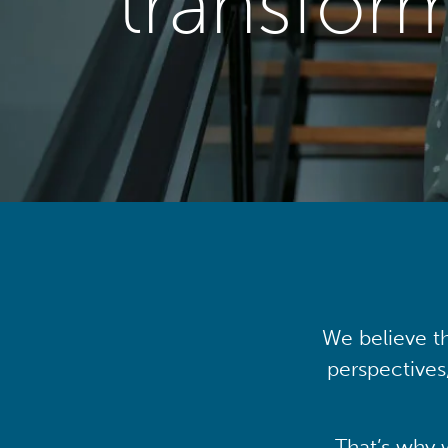
transfor
We believe th
perspectives
That’s why 