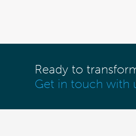
Ready to transfor
Get in touch with 