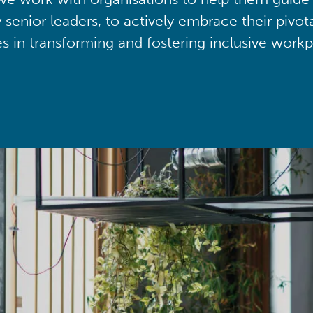
y senior leaders, to actively embrace their pivot
ies in transforming and fostering inclusive workp