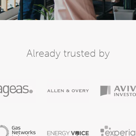
Already trusted by