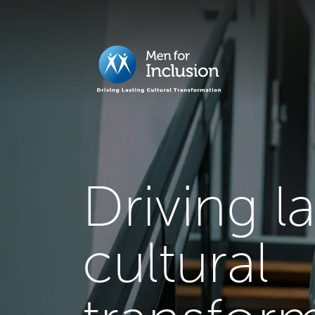
Driving l
cultural