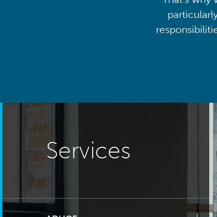
particularl
responsibilit
Services