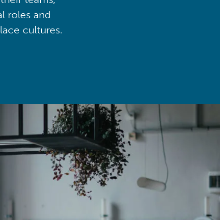
al roles and
lace cultures.