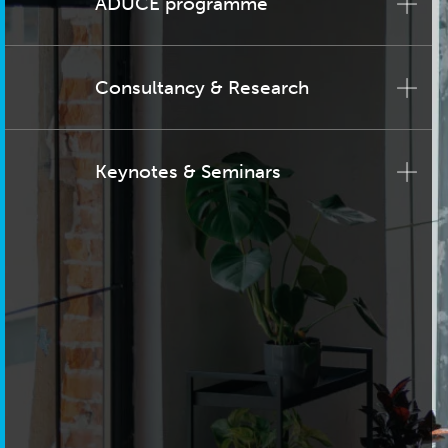
ADUCE programme
Consultancy & Research
Keynotes & Seminars