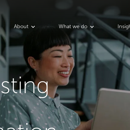
About
What we do
Insig
asting