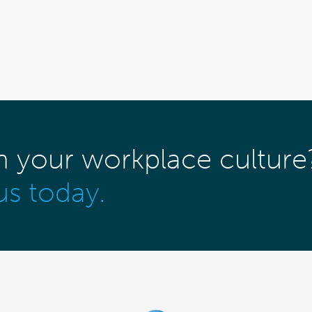
m your workplace culture
us today.