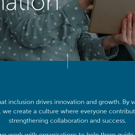
mation
at inclusion drives innovation and growth. By v
, we create a culture where everyone contribute
strengthening collaboration and success.
we work with organisations to help them guide 