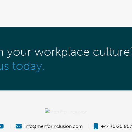
m your workplace culture
us today.
|
info@menforinclusion.com
|
+44 (0)20 807