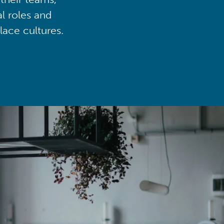
al roles and
lace cultures.