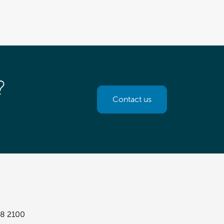
?
Contact us
8 2100