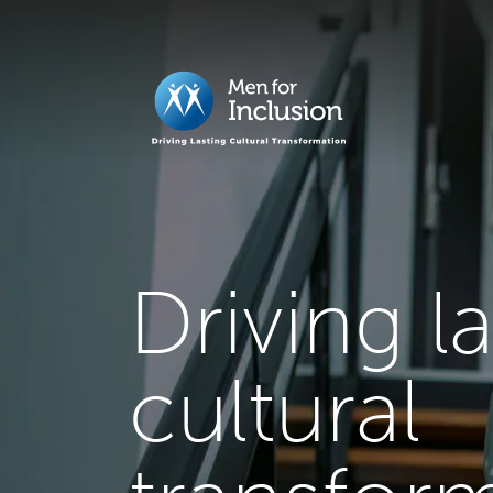
Driving l
cultural