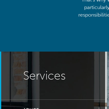
particularl
responsibilit
Services