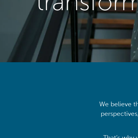
transfor
We believe th
perspectives
That’s why 