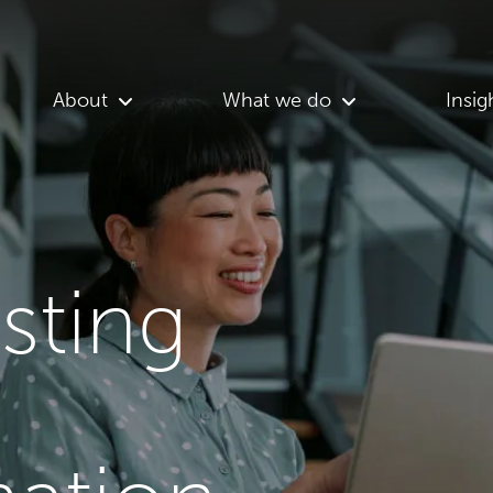
About
What we do
Insig
asting