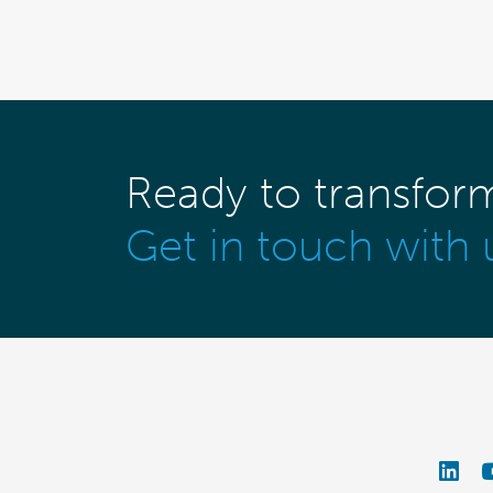
Ready to transfor
Get in touch with 