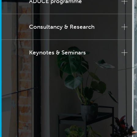
ADUCE programme
Consultancy & Research
Keynotes & Seminars