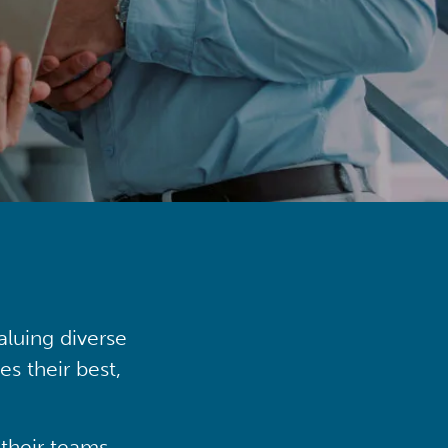
aluing diverse
s their best,
their teams,