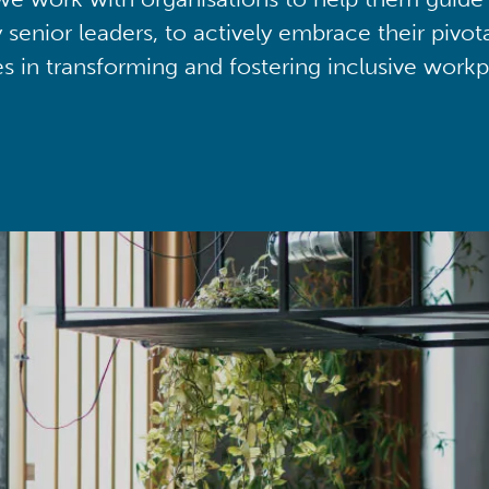
y senior leaders, to actively embrace their pivot
ies in transforming and fostering inclusive workp