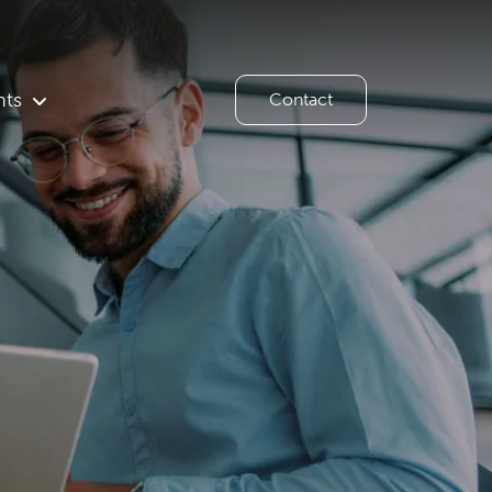
hts
Contact