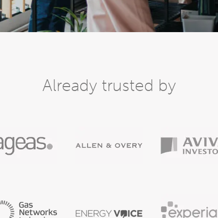
Already trusted by