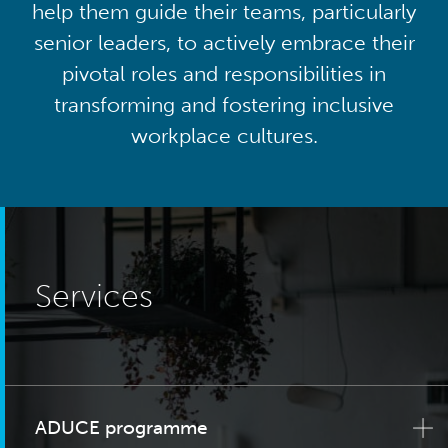
help them guide their teams, particularly
senior leaders, to actively embrace their
pivotal roles and responsibilities in
transforming and fostering inclusive
workplace cultures.
Services
ADUCE programme