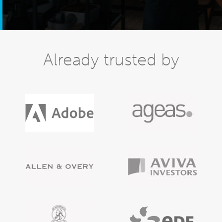
Already trusted by