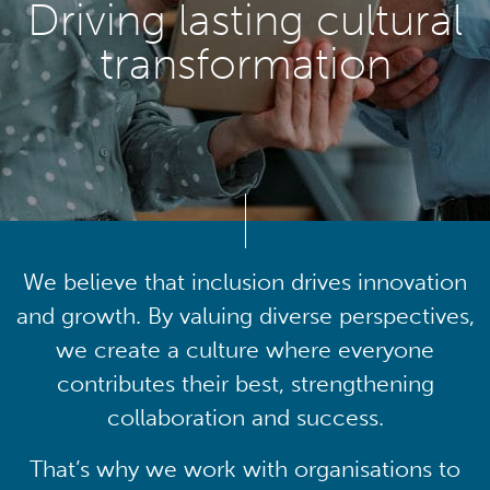
Driving lasting cultural
transformation
We believe that inclusion drives innovation
and growth. By valuing diverse perspectives,
we create a culture where everyone
contributes their best, strengthening
collaboration and success.
That’s why we work with organisations to