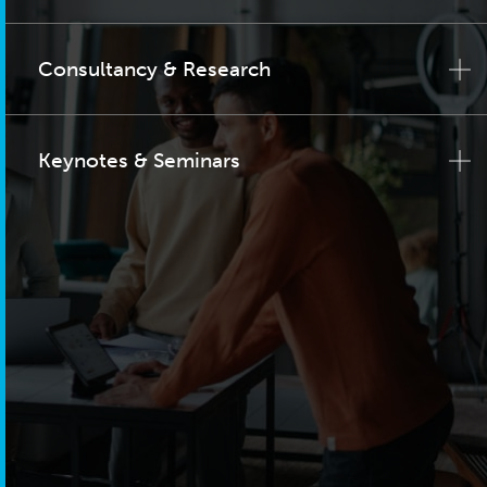
Consultancy & Research
Keynotes & Seminars