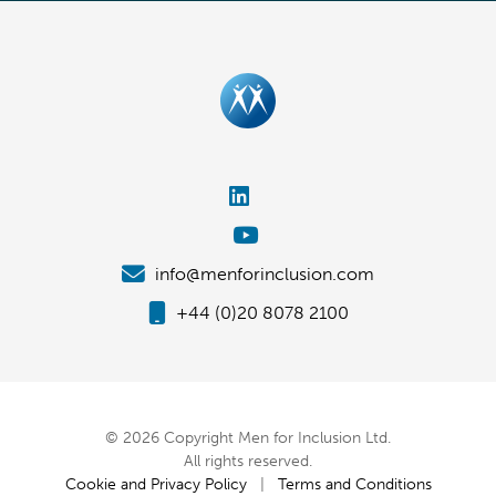
info@menforinclusion.com
+44 (0)20 8078 2100
© 2026 Copyright Men for Inclusion Ltd.
All rights reserved.
Cookie and Privacy Policy
|
Terms and Conditions