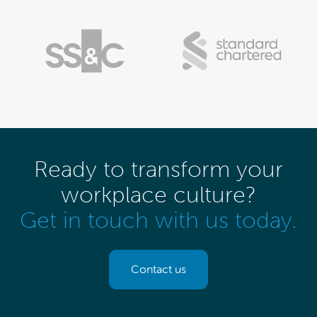
Ready to transform your
workplace culture?
Get in touch with us today.
Contact us