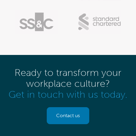
Ready to transform your
workplace culture?
Get in touch with us today.
Contact us