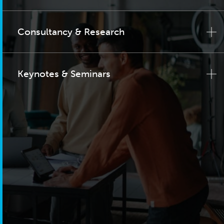
Consultancy & Research
Keynotes & Seminars