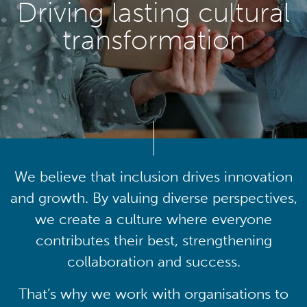
Driving lasting cultural
transformation
We believe that inclusion drives innovation
and growth. By valuing diverse perspectives,
we create a culture where everyone
contributes their best, strengthening
collaboration and success.
That’s why we work with organisations to