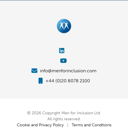
info@menforinclusion.com
+44 (0)20 8078 2100
© 2026 Copyright Men for Inclusion Ltd.
All rights reserved.
Cookie and Privacy Policy
|
Terms and Conditions