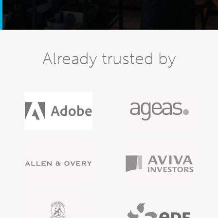
Already trusted by