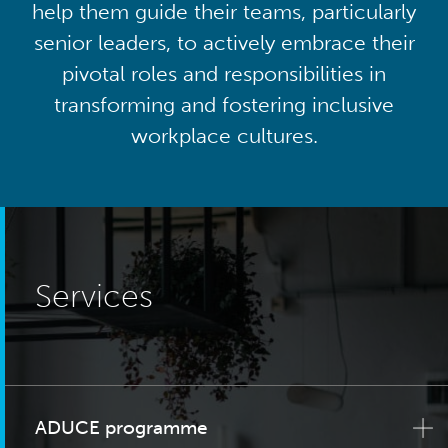
help them guide their teams, particularly
senior leaders, to actively embrace their
pivotal roles and responsibilities in
transforming and fostering inclusive
workplace cultures.
Services
ADUCE programme