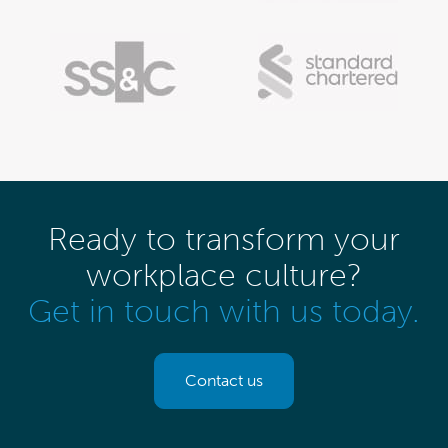
Ready to transform your
workplace culture?
Get in touch with us today.
Contact us