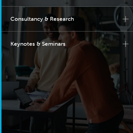
Consultancy & Research
Keynotes & Seminars