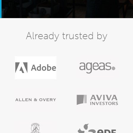
Already trusted by