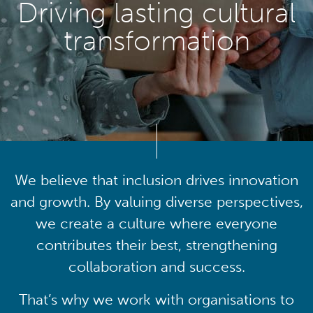
Driving lasting cultural
transformation
We believe that inclusion drives innovation
and growth. By valuing diverse perspectives,
we create a culture where everyone
contributes their best, strengthening
collaboration and success.
That’s why we work with organisations to