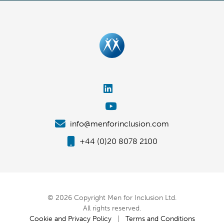
info@menforinclusion.com
+44 (0)20 8078 2100
© 2026 Copyright Men for Inclusion Ltd.
All rights reserved.
Cookie and Privacy Policy
|
Terms and Conditions