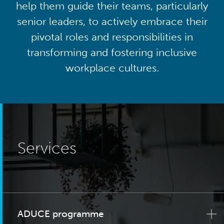
help them guide their teams, particularly
senior leaders, to actively embrace their
pivotal roles and responsibilities in
transforming and fostering inclusive
workplace cultures.
Services
ADUCE programme