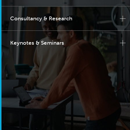
Consultancy & Research
Keynotes & Seminars