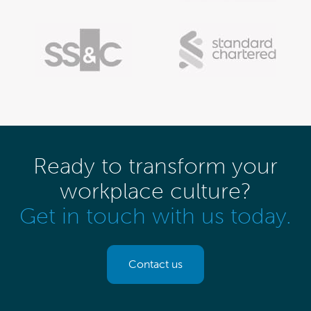
Ready to transform your
workplace culture?
Get in touch with us today.
Contact us