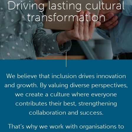
Driving lasting cultural
transformation
We believe that inclusion drives innovation
and growth. By valuing diverse perspectives,
we create a culture where everyone
contributes their best, strengthening
collaboration and success.
That’s why we work with organisations to