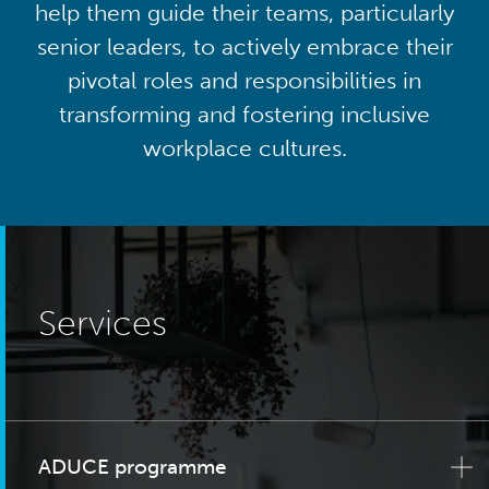
help them guide their teams, particularly
senior leaders, to actively embrace their
pivotal roles and responsibilities in
transforming and fostering inclusive
workplace cultures.
Services
ADUCE programme