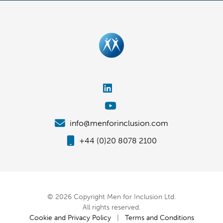
info@menforinclusion.com
+44 (0)20 8078 2100
© 2026 Copyright Men for Inclusion Ltd.
All rights reserved.
Cookie and Privacy Policy
|
Terms and Conditions