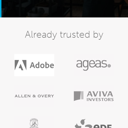
Already trusted by