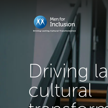
Driving l
cultural