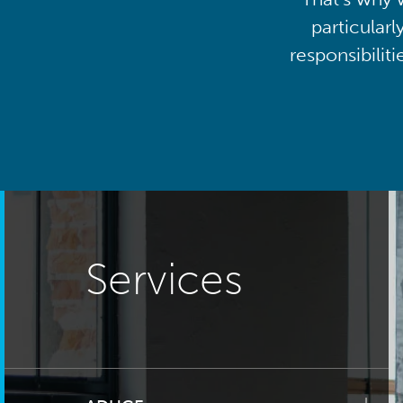
particularl
responsibilit
Services