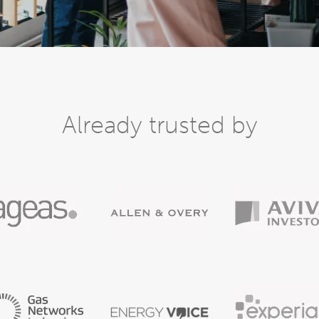
Already trusted by