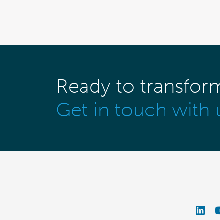
Ready to transfor
Get in touch with 