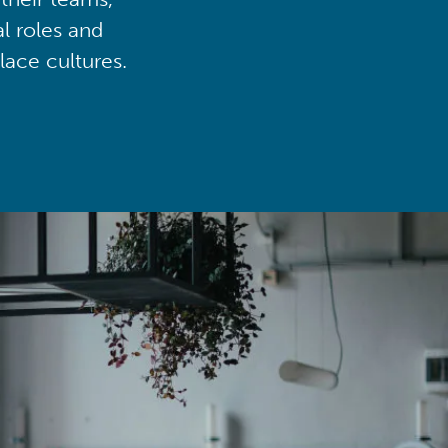
al roles and
lace cultures.