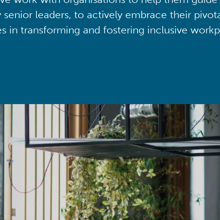
y senior leaders, to actively embrace their pivot
ies in transforming and fostering inclusive workp