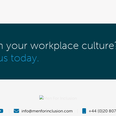
m your workplace culture
us today.
|
info@menforinclusion.com
|
+44 (0)20 807