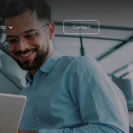
hts
Contact