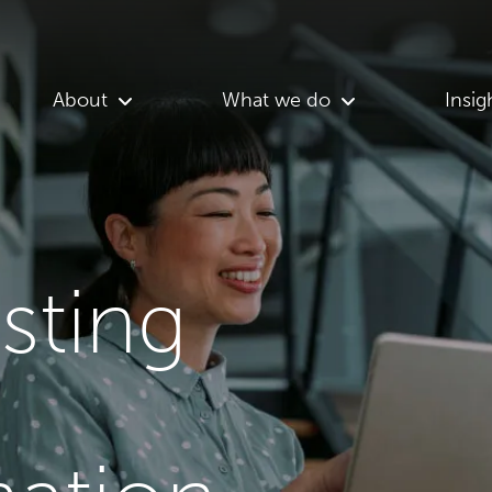
About
What we do
Insig
asting