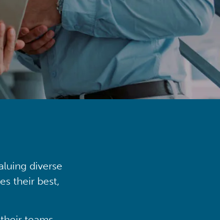
aluing diverse
s their best,
their teams,