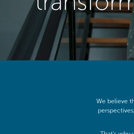
transfor
We believe th
perspectives
That’s why 