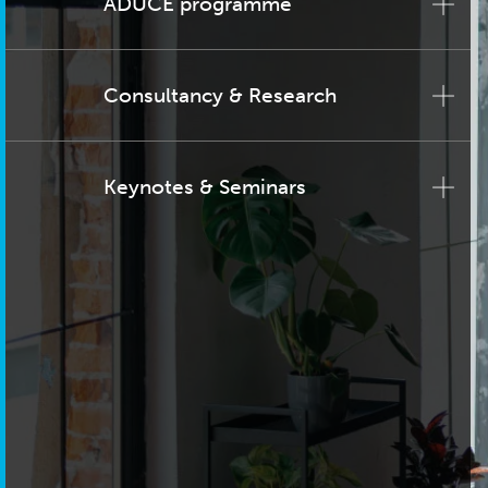
ADUCE programme
Consultancy & Research
Keynotes & Seminars