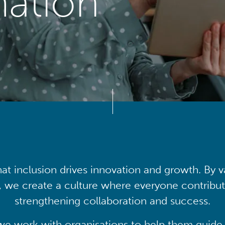
mation
at inclusion drives innovation and growth. By v
, we create a culture where everyone contribute
strengthening collaboration and success.
we work with organisations to help them guide 