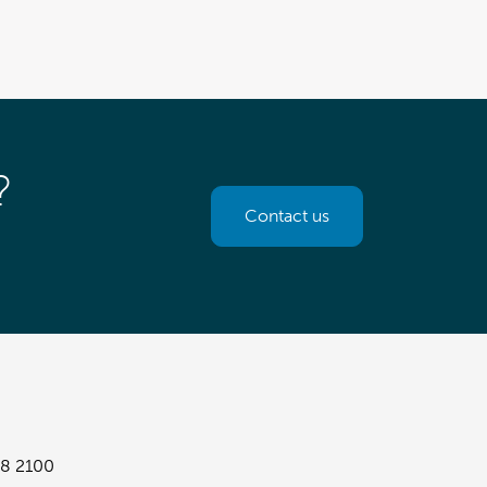
?
Contact us
8 2100