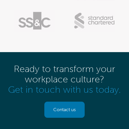
Ready to transform your
workplace culture?
Get in touch with us today.
Contact us