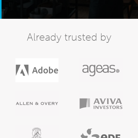
Already trusted by