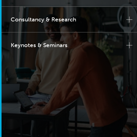
Consultancy & Research
Keynotes & Seminars