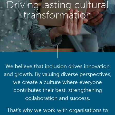
Driving lasting cultural
transformation
We believe that inclusion drives innovation
and growth. By valuing diverse perspectives,
we create a culture where everyone
contributes their best, strengthening
collaboration and success.
That’s why we work with organisations to