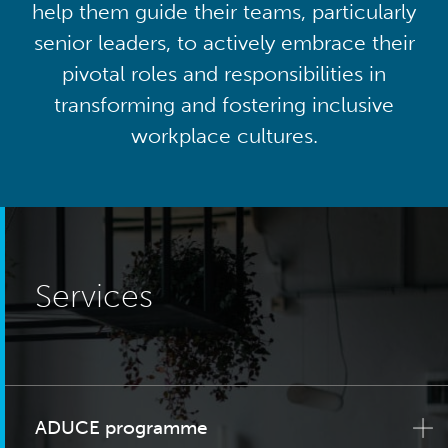
help them guide their teams, particularly
senior leaders, to actively embrace their
pivotal roles and responsibilities in
transforming and fostering inclusive
workplace cultures.
Services
ADUCE programme