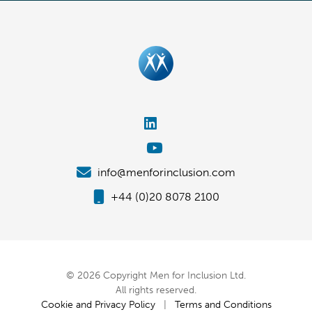
info@menforinclusion.com
+44 (0)20 8078 2100
© 2026 Copyright Men for Inclusion Ltd.
All rights reserved.
Cookie and Privacy Policy
|
Terms and Conditions