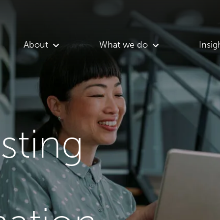
About
What we do
Insig
asting