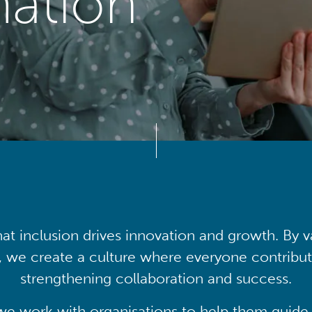
mation
at inclusion drives innovation and growth. By v
, we create a culture where everyone contribute
strengthening collaboration and success.
we work with organisations to help them guide 