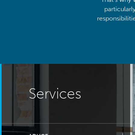
particularl
responsibilit
Services