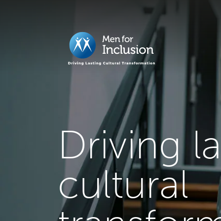
Driving l
cultural