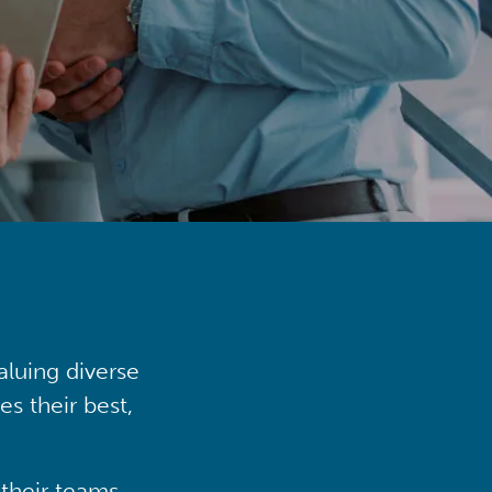
aluing diverse
s their best,
their teams,