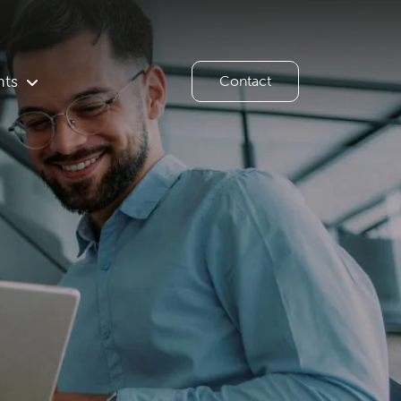
hts
Contact