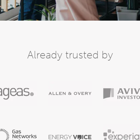
Already trusted by