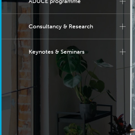
ADUCE programme
Consultancy & Research
Keynotes & Seminars