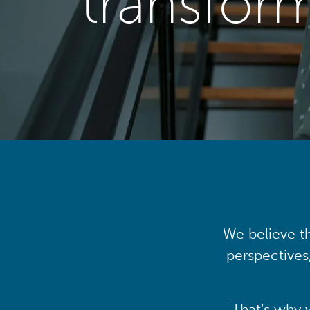
transfor
We believe th
perspectives
That’s why 