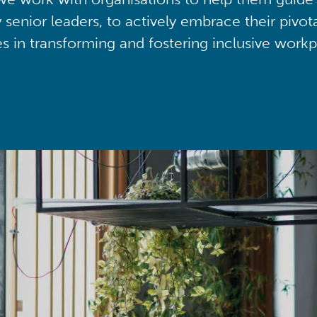
y senior leaders, to actively embrace their pivot
ies in transforming and fostering inclusive workp