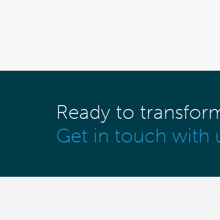
Ready to transfor
Get in touch with 