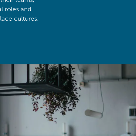
al roles and
lace cultures.