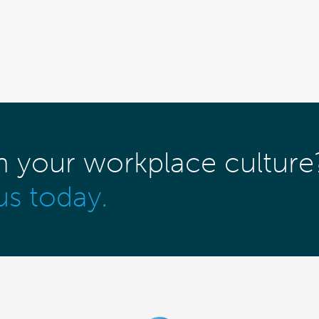
m your workplace culture
us today.