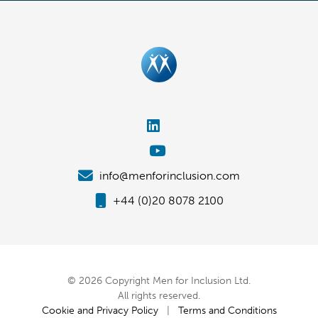
info@menforinclusion.com
+44 (0)20 8078 2100
© 2026 Copyright Men for Inclusion Ltd.
All rights reserved.
Cookie and Privacy Policy
|
Terms and Conditions