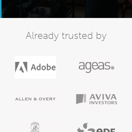
Already trusted by