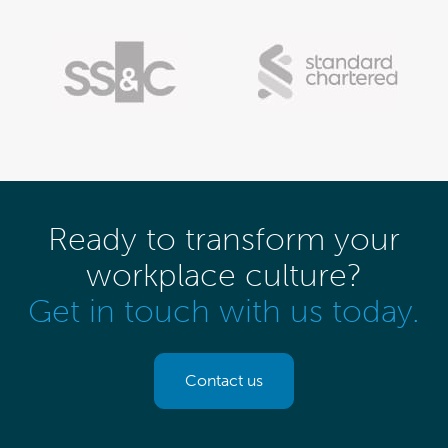
Ready to transform your
workplace culture?
Get in touch with us today.
Contact us