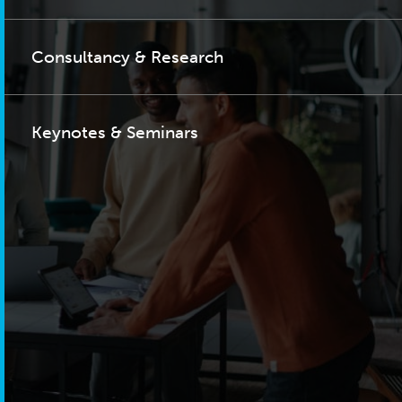
Consultancy & Research
Keynotes & Seminars