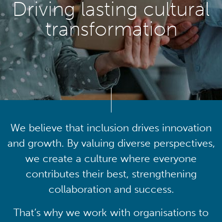
Driving lasting cultural
transformation
We believe that inclusion drives innovation
and growth. By valuing diverse perspectives,
we create a culture where everyone
contributes their best, strengthening
collaboration and success.
That’s why we work with organisations to