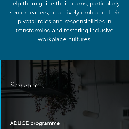
help them guide their teams, particularly
senior leaders, to actively embrace their
pivotal roles and responsibilities in
transforming and fostering inclusive
workplace cultures.
Services
ADUCE programme