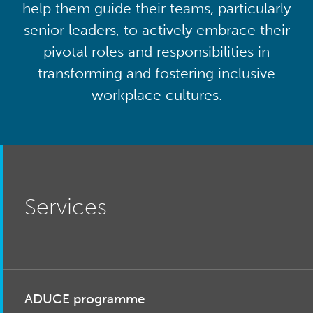
help them guide their teams, particularly
senior leaders, to actively embrace their
pivotal roles and responsibilities in
transforming and fostering inclusive
workplace cultures.
Services
ADUCE programme