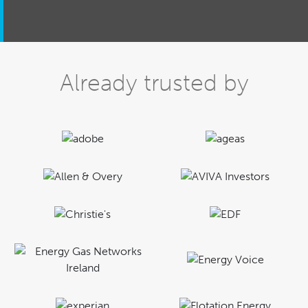
Already trusted by