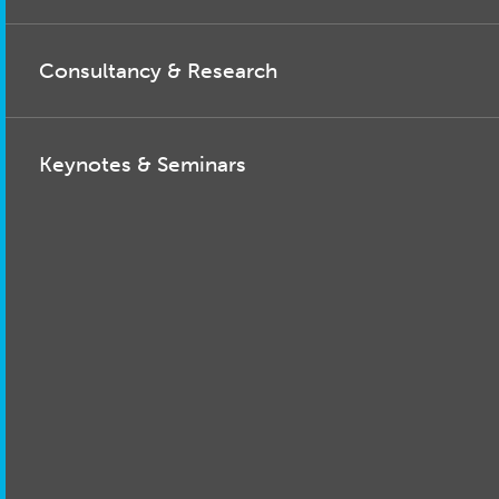
Consultancy & Research
Keynotes & Seminars