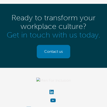
Ready to transform your
workplace culture?
Get in touch with us today.
Contact us