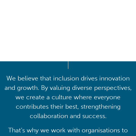
Driving lasting cultural
transformation
We believe that inclusion drives innovation
and growth. By valuing diverse perspectives,
we create a culture where everyone
contributes their best, strengthening
collaboration and success.
That’s why we work with organisations to