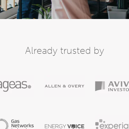
Already trusted by