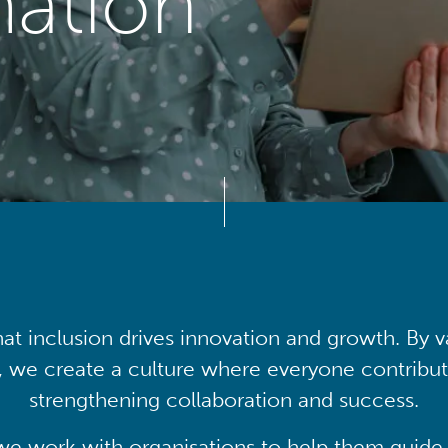
mation
at inclusion drives innovation and growth. By v
, we create a culture where everyone contribute
strengthening collaboration and success.
we work with organisations to help them guide 