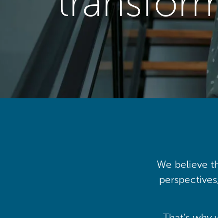
transfor
We believe th
perspectives
That’s why 