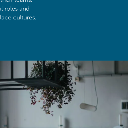
al roles and
lace cultures.