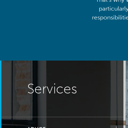
particularl
responsibilit
Services