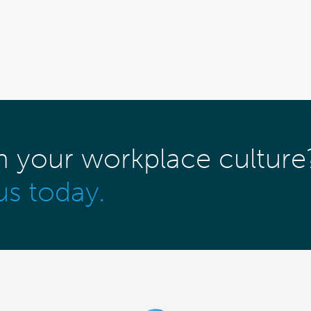
m your workplace culture
us today.