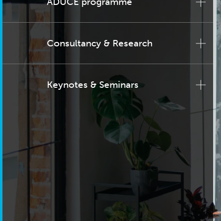
ADUCE programme
Consultancy & Research
Keynotes & Seminars