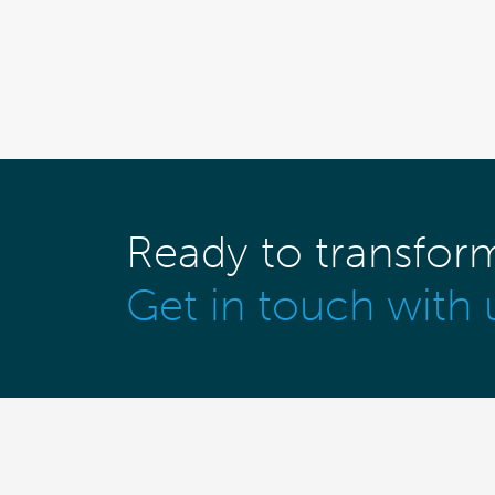
Ready to transfor
Get in touch with 