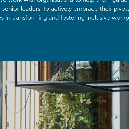
y senior leaders, to actively embrace their pivot
ies in transforming and fostering inclusive workp