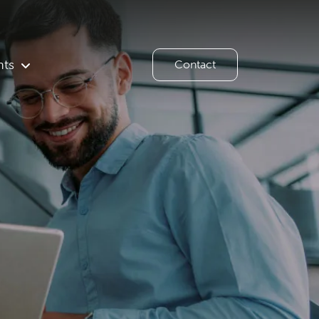
hts
Contact