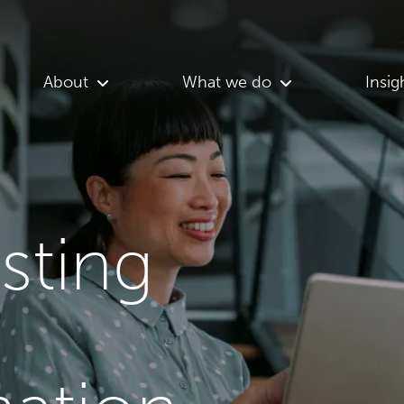
About
What we do
Insig
asting