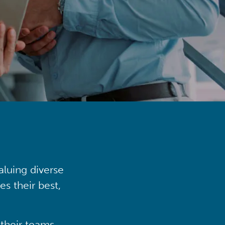
aluing diverse
s their best,
their teams,