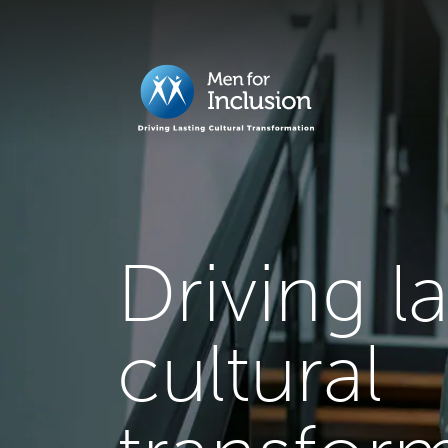
Driving l
cultural