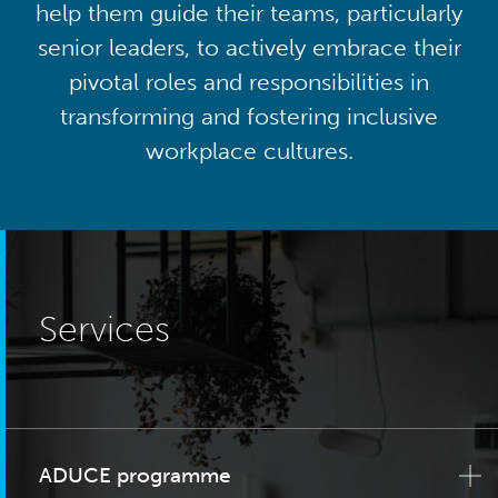
help them guide their teams, particularly
senior leaders, to actively embrace their
pivotal roles and responsibilities in
transforming and fostering inclusive
workplace cultures.
Services
ADUCE programme