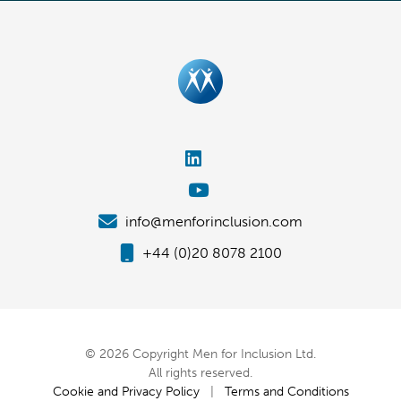
info@menforinclusion.com
+44 (0)20 8078 2100
© 2026 Copyright Men for Inclusion Ltd.
All rights reserved.
Cookie and Privacy Policy
|
Terms and Conditions