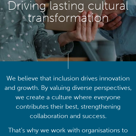
Driving lasting cultural
transformation
We believe that inclusion drives innovation
and growth. By valuing diverse perspectives,
we create a culture where everyone
contributes their best, strengthening
collaboration and success.
That’s why we work with organisations to