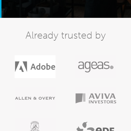
Already trusted by