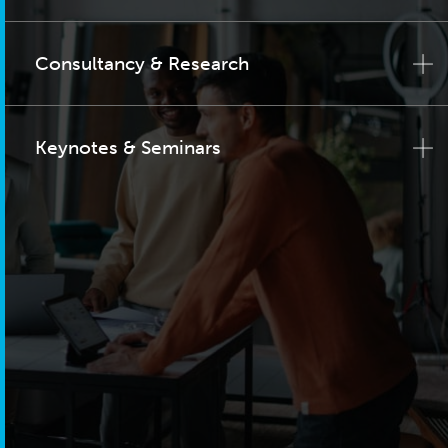
Consultancy & Research
Keynotes & Seminars