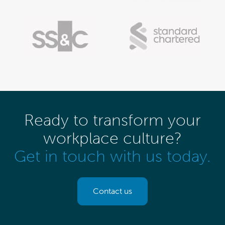
Ready to transform your
workplace culture?
Get in touch with us today.
Contact us