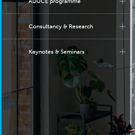
ADUCE programme
Consultancy & Research
Keynotes & Seminars