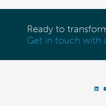
Ready to transfor
Get in touch with 