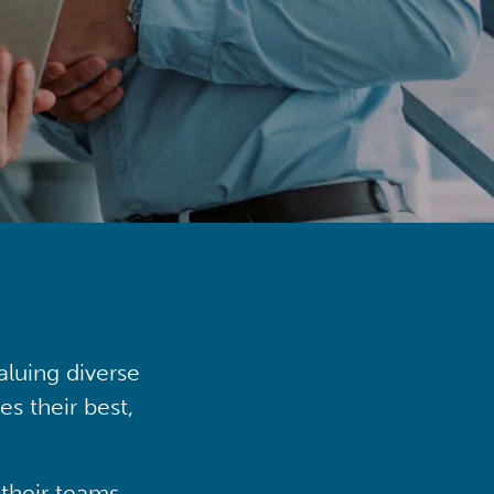
aluing diverse
s their best,
their teams,