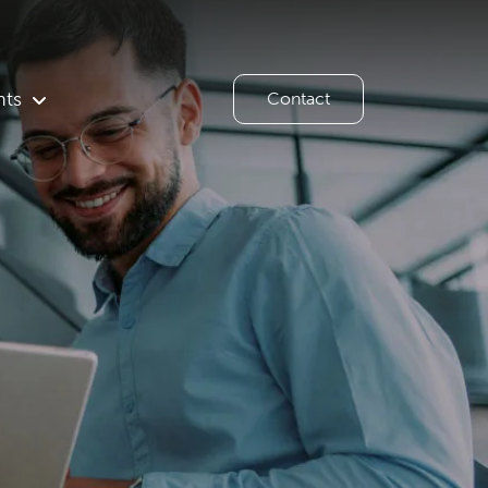
hts
Contact