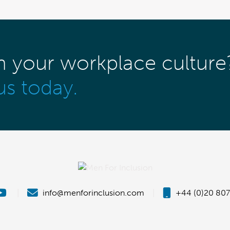
m your workplace culture
us today.
|
info@menforinclusion.com
|
+44 (0)20 807