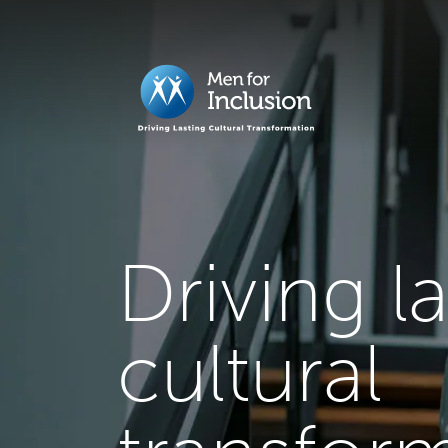
Driving l
cultural