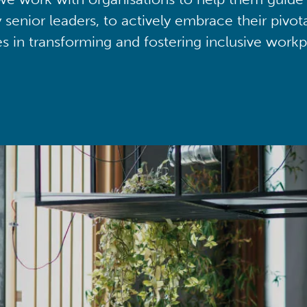
y senior leaders, to actively embrace their pivot
ies in transforming and fostering inclusive workp