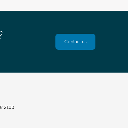
?
Contact us
8 2100