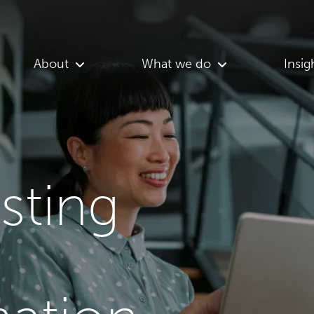
About
What we do
Insig
asting