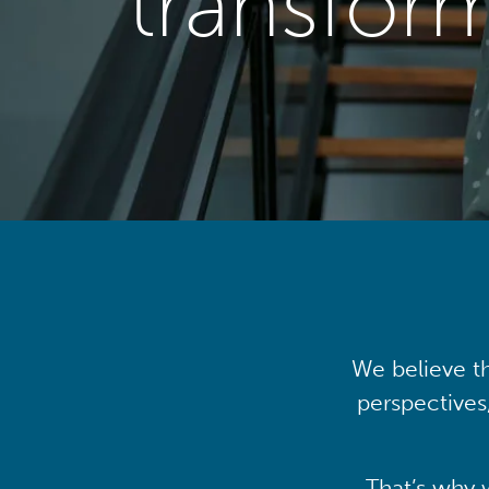
transfor
We believe th
perspectives
That’s why 