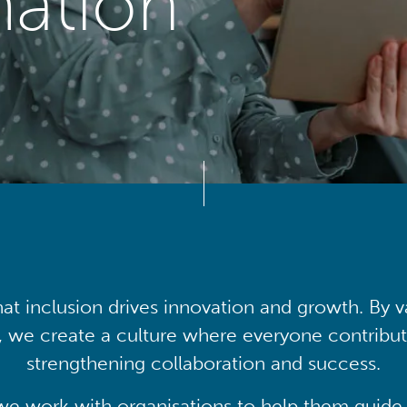
mation
at inclusion drives innovation and growth. By v
, we create a culture where everyone contribute
strengthening collaboration and success.
we work with organisations to help them guide 