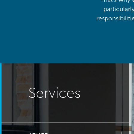
particularl
responsibilit
Services