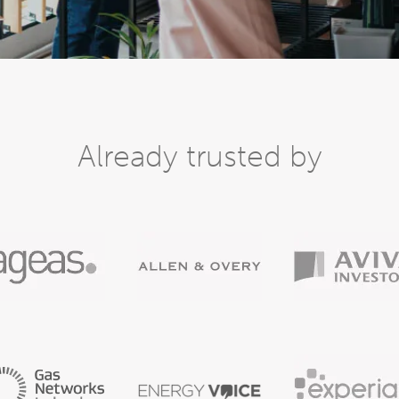
Already trusted by