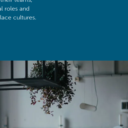
al roles and
lace cultures.