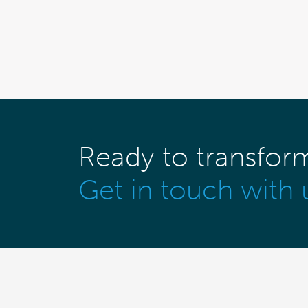
Ready to transfor
Get in touch with 