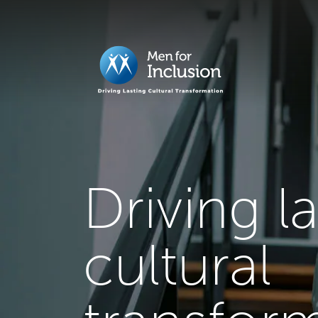
Driving l
cultural