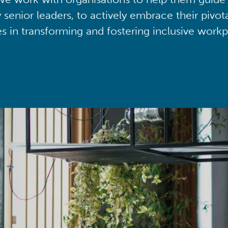
y senior leaders, to actively embrace their pivot
ies in transforming and fostering inclusive workp