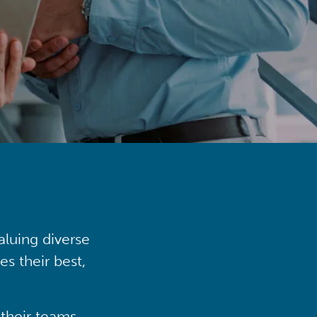
aluing diverse
s their best,
their teams,