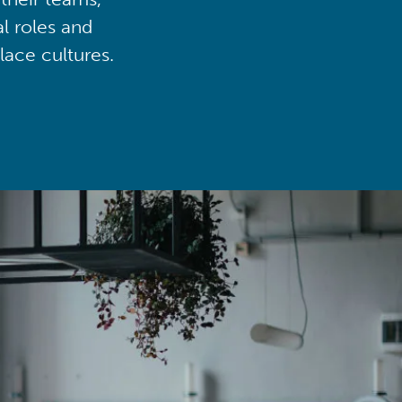
al roles and
lace cultures.