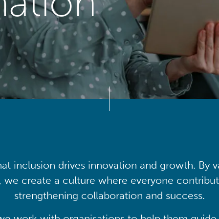
mation
at inclusion drives innovation and growth. By v
, we create a culture where everyone contribute
strengthening collaboration and success.
we work with organisations to help them guide 