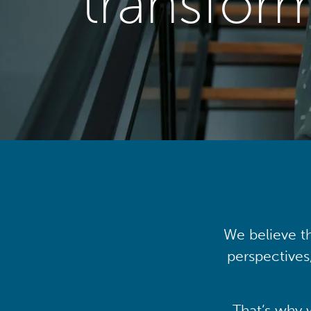
transfor
We believe th
perspectives
That’s why 