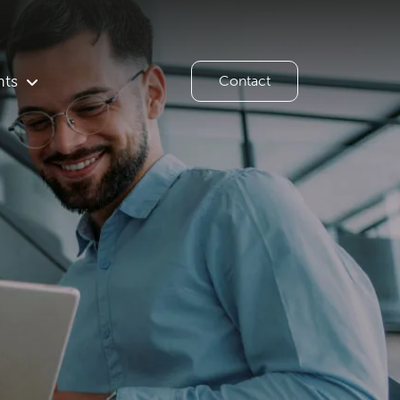
hts
Contact