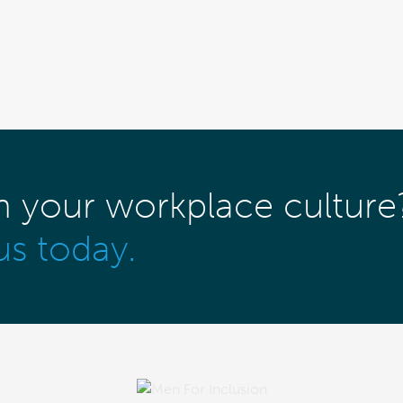
m your workplace culture
us today.