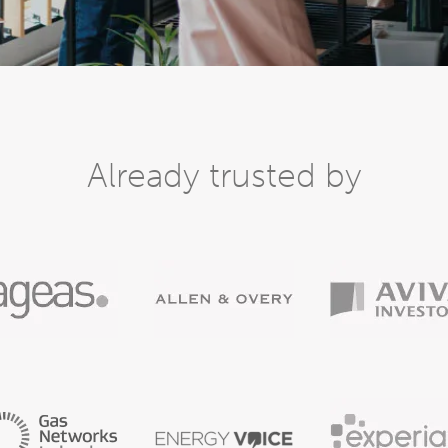
Already trusted by