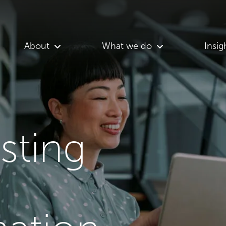
About
What we do
Insig
asting