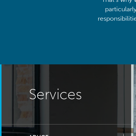
particularl
responsibilit
Services