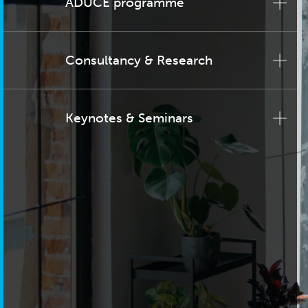
ADUCE programme
Consultancy & Research
Keynotes & Seminars