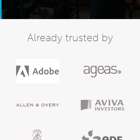
Already trusted by