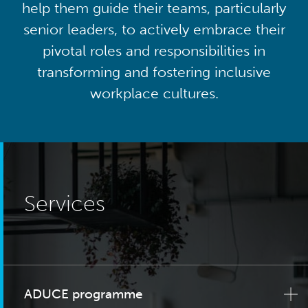
help them guide their teams, particularly
senior leaders, to actively embrace their
pivotal roles and responsibilities in
transforming and fostering inclusive
workplace cultures.
Services
ADUCE programme