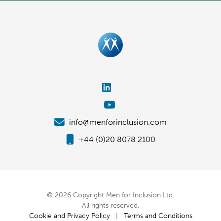
info@menforinclusion.com
+44 (0)20 8078 2100
© 2026 Copyright Men for Inclusion Ltd.
All rights reserved.
Cookie and Privacy Policy
|
Terms and Conditions