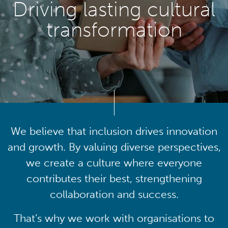
Driving lasting cultural
transformation
We believe that inclusion drives innovation
and growth. By valuing diverse perspectives,
we create a culture where everyone
contributes their best, strengthening
collaboration and success.
That’s why we work with organisations to