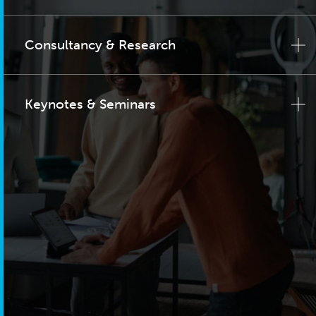
Consultancy & Research
Keynotes & Seminars