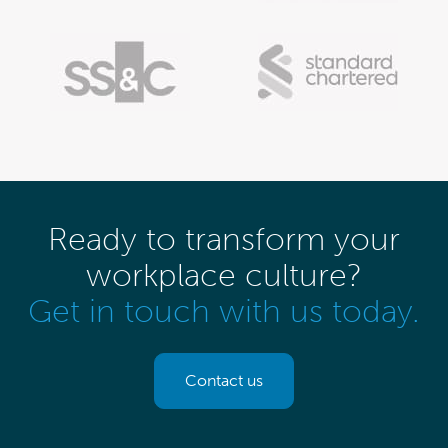
Ready to transform your
workplace culture?
Get in touch with us today.
Contact us