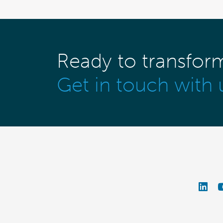
Ready to transfor
Get in touch with 