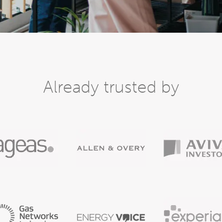
Already trusted by