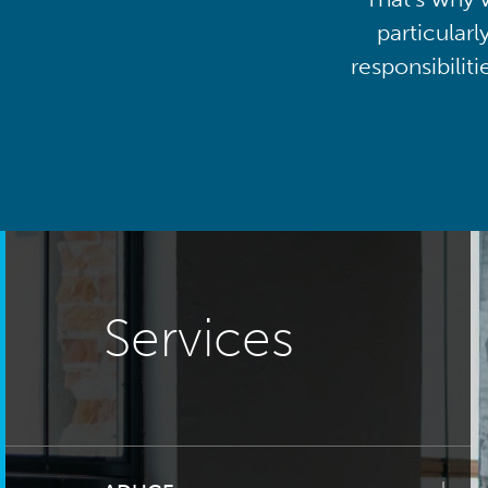
particularl
responsibilit
Services