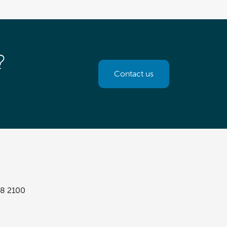
?
Contact us
8 2100