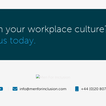
m your workplace culture
us today.
|
info@menforinclusion.com
|
+44 (0)20 807