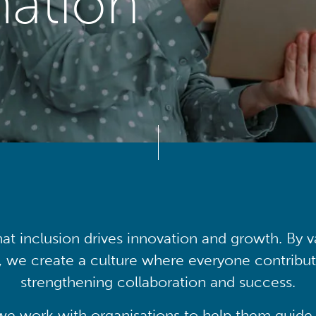
mation
at inclusion drives innovation and growth. By v
, we create a culture where everyone contribute
strengthening collaboration and success.
we work with organisations to help them guide 