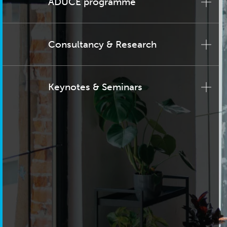
ADUCE programme
Consultancy & Research
Keynotes & Seminars