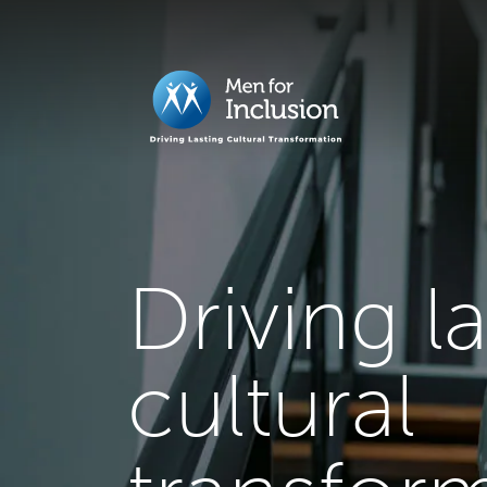
Driving l
cultural