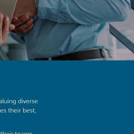
aluing diverse
s their best,
their teams,