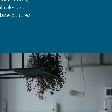
al roles and
lace cultures.