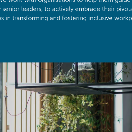
y senior leaders, to actively embrace their pivot
ies in transforming and fostering inclusive workp