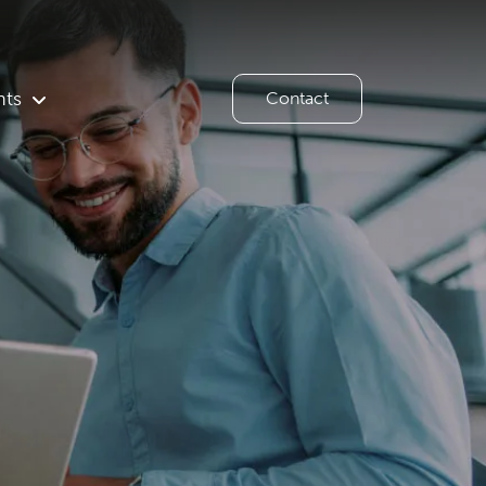
hts
Contact