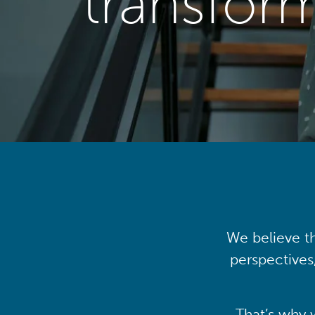
transfor
We believe th
perspectives
That’s why 