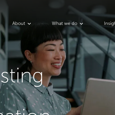
About
What we do
Insig
asting