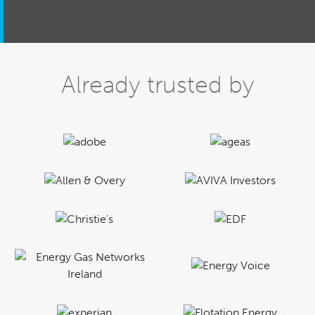
Already trusted by