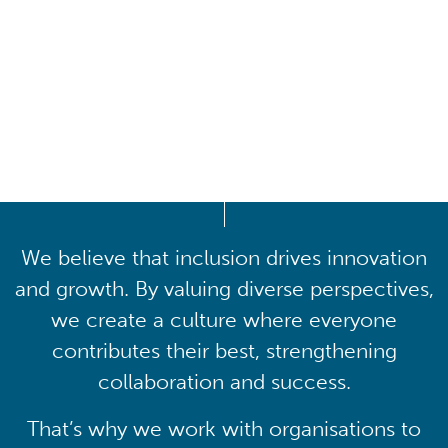
Driving lasting cultural
transformation
We believe that inclusion drives innovation
and growth. By valuing diverse perspectives,
we create a culture where everyone
contributes their best, strengthening
collaboration and success.
That’s why we work with organisations to