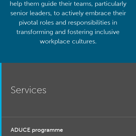
help them guide their teams, particularly
senior leaders, to actively embrace their
pivotal roles and responsibilities in
transforming and fostering inclusive
workplace cultures.
Services
ADUCE programme