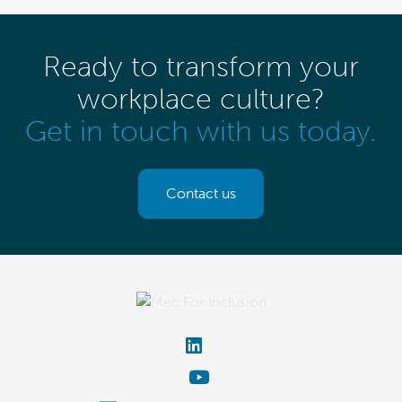
Ready to transform your
workplace culture?
Get in touch with us today.
Contact us