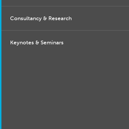
Consultancy & Research
Keynotes & Seminars