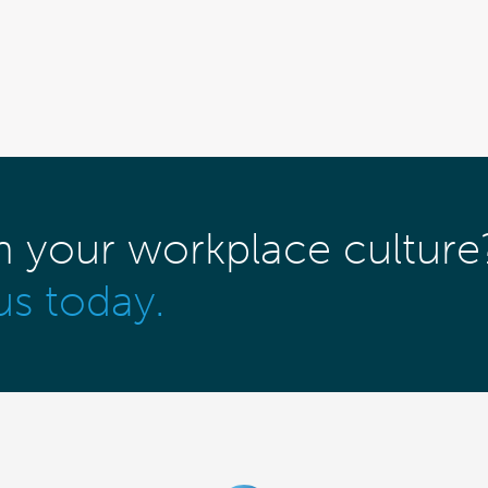
m your workplace culture
us today.