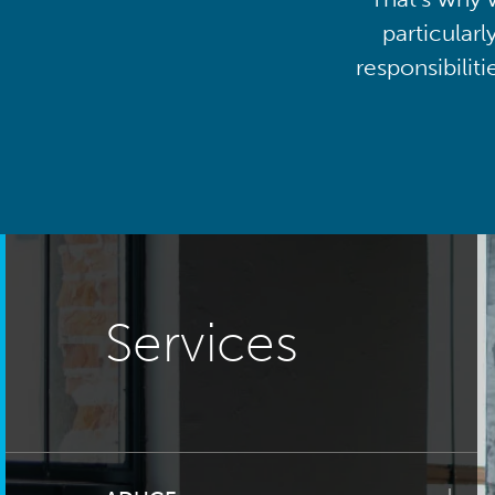
particularl
responsibilit
Services