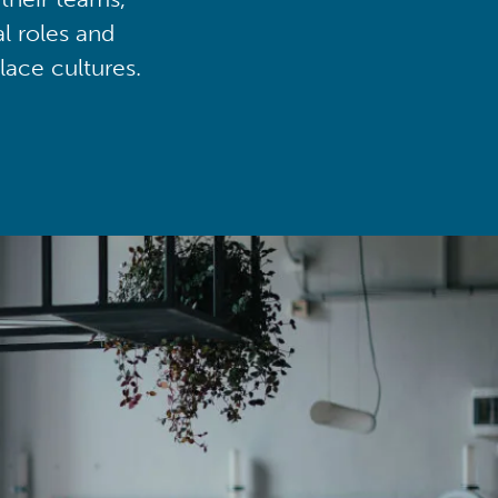
al roles and
lace cultures.