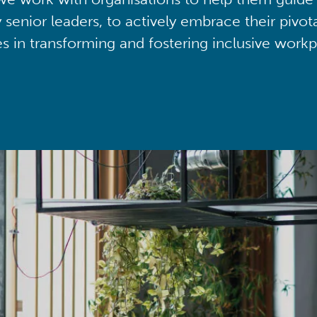
y senior leaders, to actively embrace their pivot
ies in transforming and fostering inclusive workp