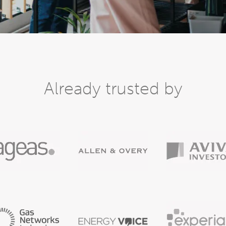
Already trusted by