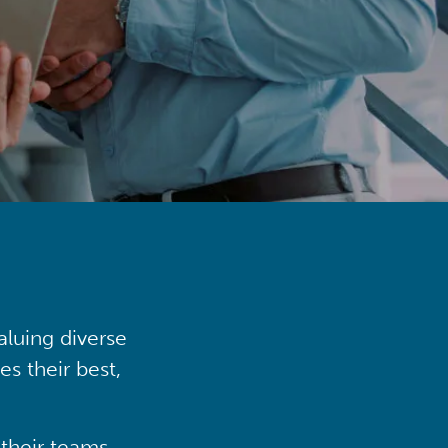
aluing diverse
s their best,
their teams,