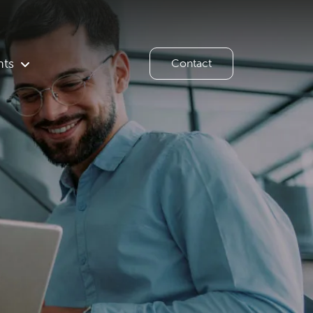
hts
Contact