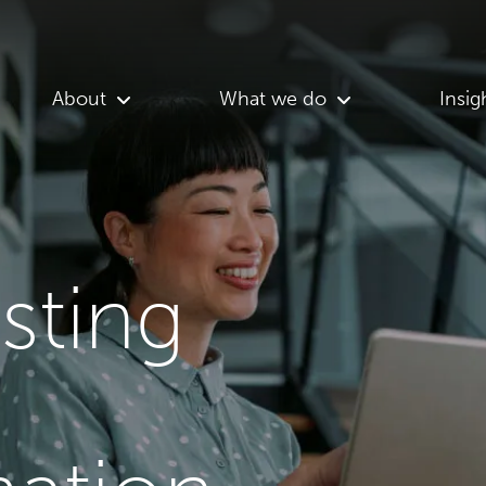
About
What we do
Insig
asting