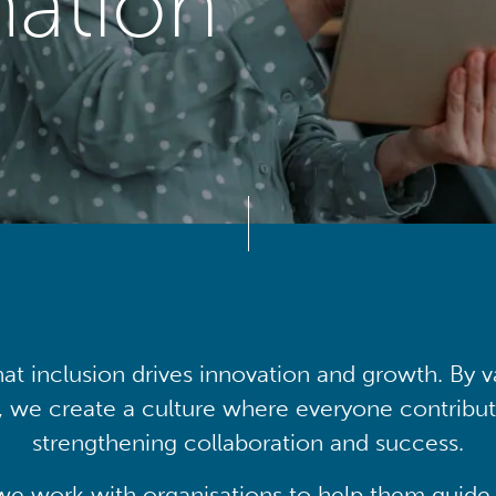
mation
at inclusion drives innovation and growth. By v
, we create a culture where everyone contribute
strengthening collaboration and success.
we work with organisations to help them guide 