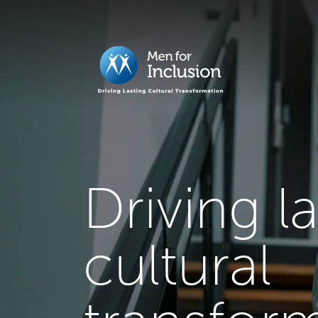
Driving l
cultural