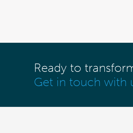
Ready to transfor
Get in touch with 