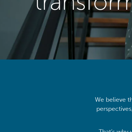
transfor
We believe th
perspectives
That’s why 