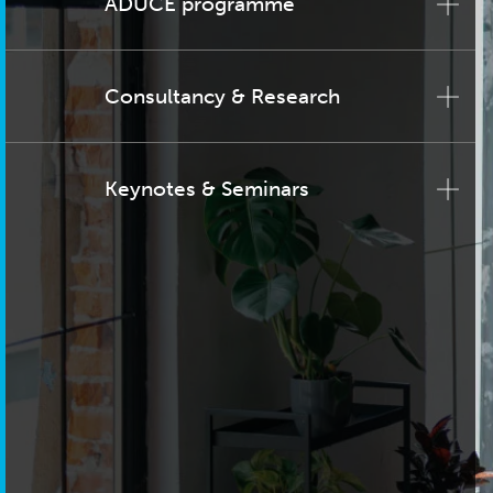
ADUCE programme
Consultancy & Research
Keynotes & Seminars