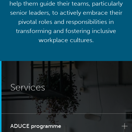
help them guide their teams, particularly
senior leaders, to actively embrace their
pivotal roles and responsibilities in
transforming and fostering inclusive
workplace cultures.
Services
ADUCE programme