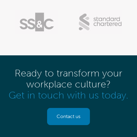
Ready to transform your
workplace culture?
Get in touch with us today.
Contact us