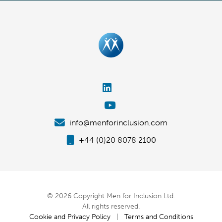
info@menforinclusion.com
+44 (0)20 8078 2100
© 2026 Copyright Men for Inclusion Ltd.
All rights reserved.
Cookie and Privacy Policy
|
Terms and Conditions