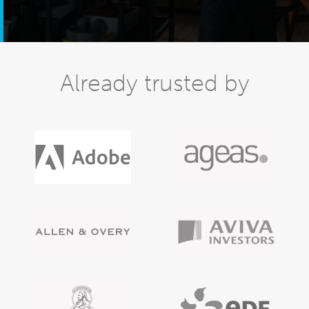
Already trusted by