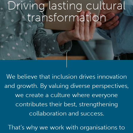
Driving lasting cultural
transformation
We believe that inclusion drives innovation
and growth. By valuing diverse perspectives,
we create a culture where everyone
contributes their best, strengthening
collaboration and success.
That’s why we work with organisations to