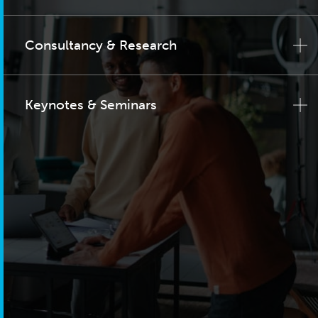
Consultancy & Research
Keynotes & Seminars