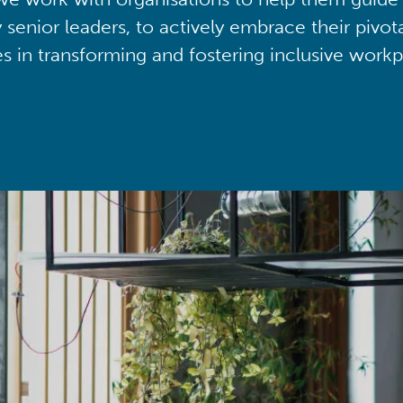
y senior leaders, to actively embrace their pivot
ies in transforming and fostering inclusive workp