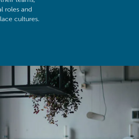
al roles and
lace cultures.