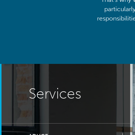
particularl
responsibilit
Services