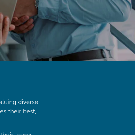
aluing diverse
s their best,
their teams,