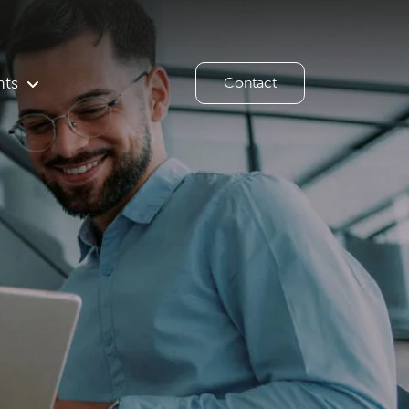
hts
Contact