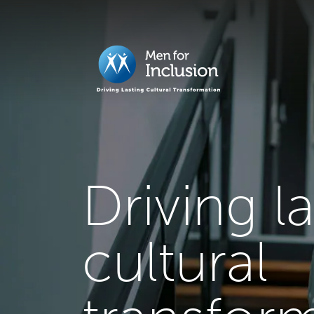
Driving l
cultural