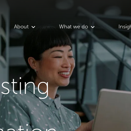
About
What we do
Insig
asting