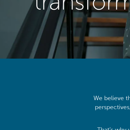
transfor
We believe th
perspectives
That’s why 