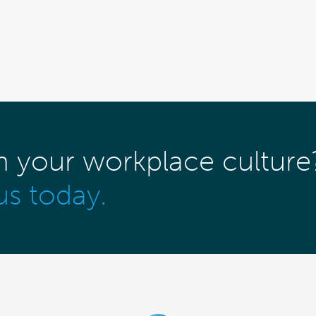
m your workplace culture
us today.