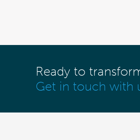
Ready to transfor
Get in touch with 