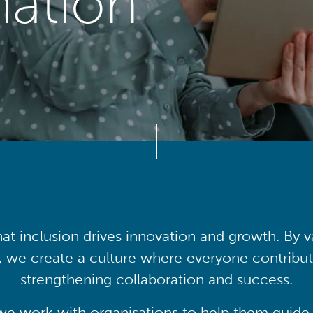
mation
at inclusion drives innovation and growth. By v
, we create a culture where everyone contribute
strengthening collaboration and success.
we work with organisations to help them guide 