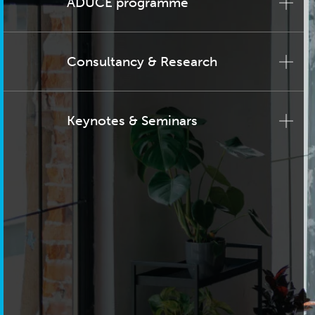
ADUCE programme
Consultancy & Research
Keynotes & Seminars