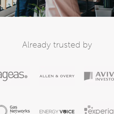
Already trusted by