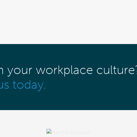
m your workplace culture
us today.