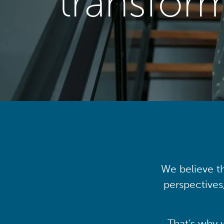
transfor
We believe th
perspectives
That’s why 