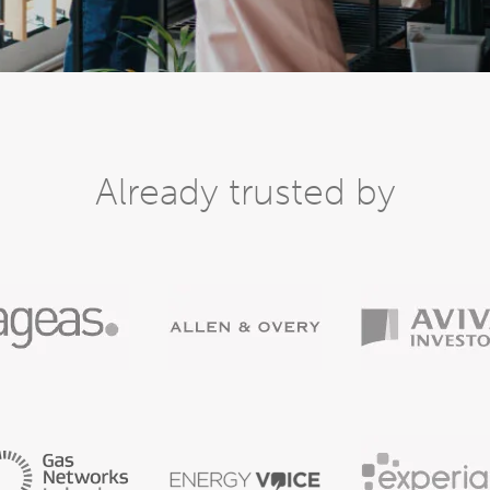
Already trusted by