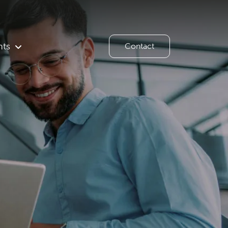
hts
Contact