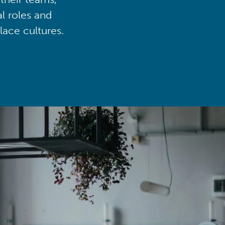
al roles and
lace cultures.