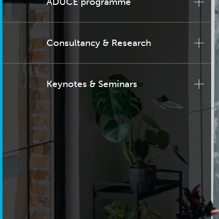
ADUCE programme
Consultancy & Research
Keynotes & Seminars