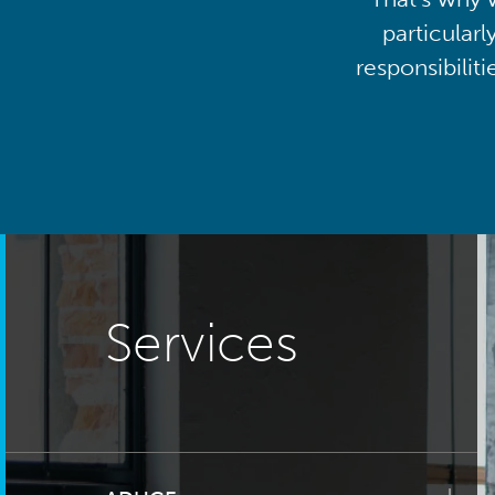
particularl
responsibilit
Services