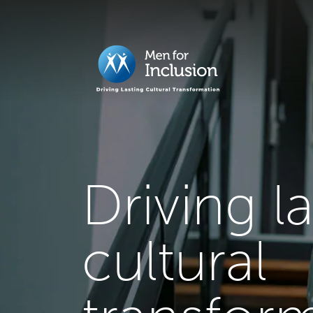
Driving l
cultural