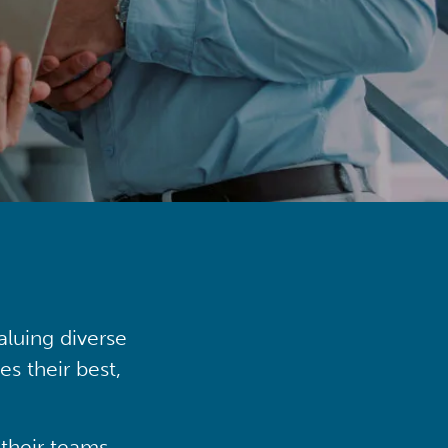
aluing diverse
s their best,
their teams,