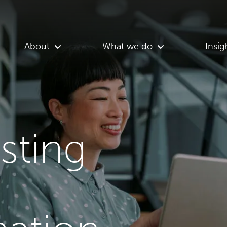
About
What we do
Insig
asting