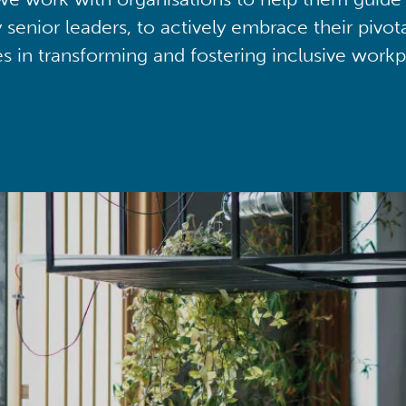
y senior leaders, to actively embrace their pivot
ies in transforming and fostering inclusive workp