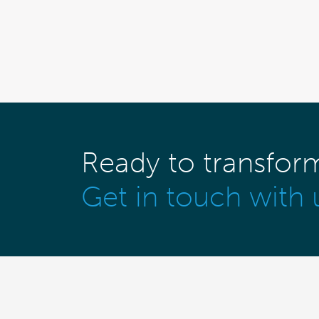
Ready to transfor
Get in touch with 