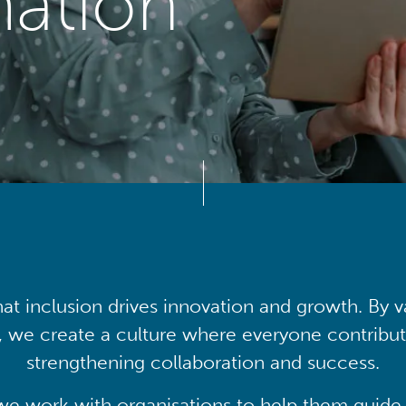
mation
at inclusion drives innovation and growth. By v
, we create a culture where everyone contribute
strengthening collaboration and success.
we work with organisations to help them guide 