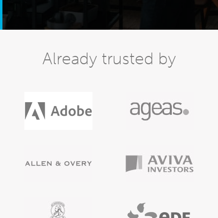
Already trusted by