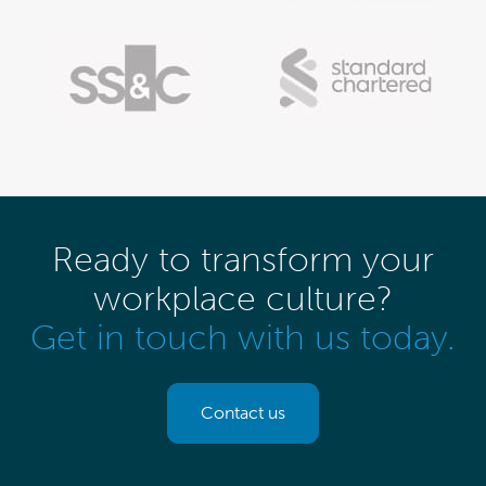
Ready to transform your
workplace culture?
Get in touch with us today.
Contact us