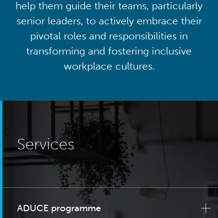
help them guide their teams, particularly
senior leaders, to actively embrace their
pivotal roles and responsibilities in
transforming and fostering inclusive
workplace cultures.
Services
ADUCE programme