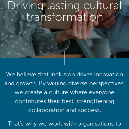
Driving lasting cultural
transformation
We believe that inclusion drives innovation
and growth. By valuing diverse perspectives,
we create a culture where everyone
contributes their best, strengthening
collaboration and success.
That’s why we work with organisations to