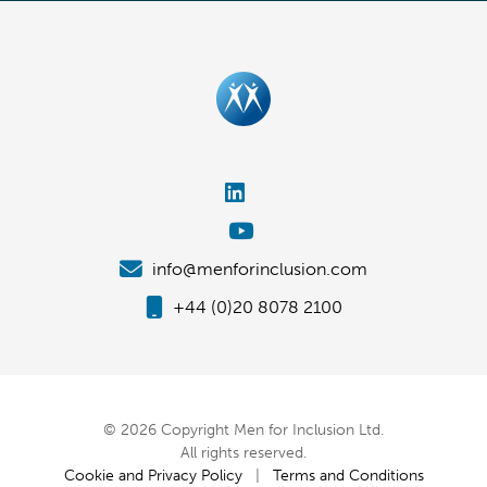
info@menforinclusion.com
+44 (0)20 8078 2100
© 2026 Copyright Men for Inclusion Ltd.
All rights reserved.
Cookie and Privacy Policy
|
Terms and Conditions