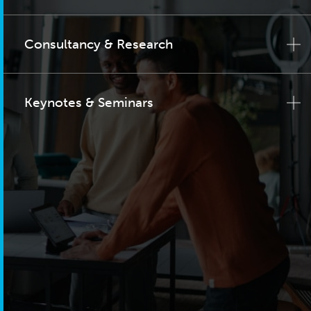
Consultancy & Research
Keynotes & Seminars