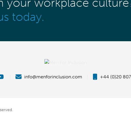
m your workplace culture
us today.
|
info@menforinclusion.com
|
+44 (0)20 807
eserved.