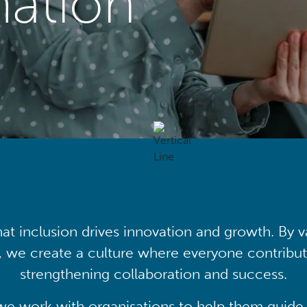
mation
at inclusion drives innovation and growth. By v
, we create a culture where everyone contribute
strengthening collaboration and success.
we work with organisations to help them guide 