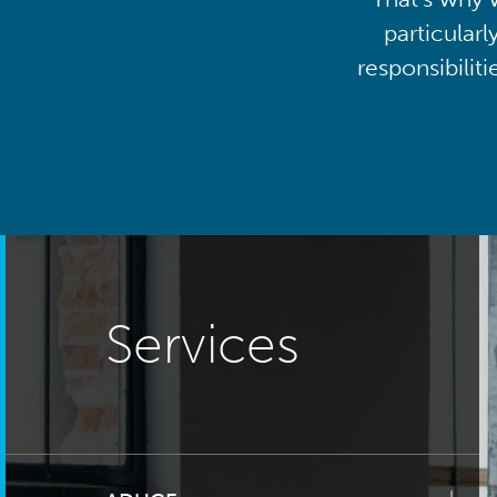
particularl
responsibilit
Services