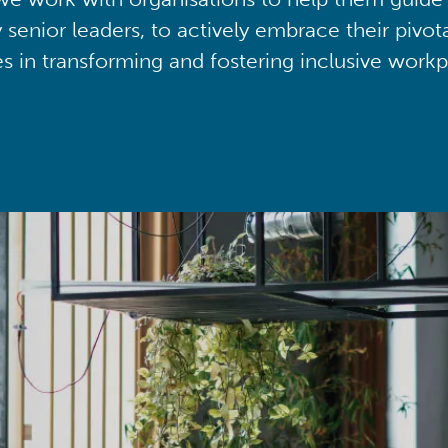
y senior leaders, to actively embrace their pivot
ies in transforming and fostering inclusive workp