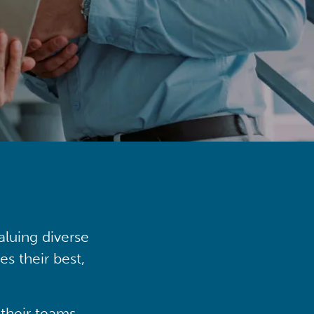
aluing diverse
s their best,
their teams,