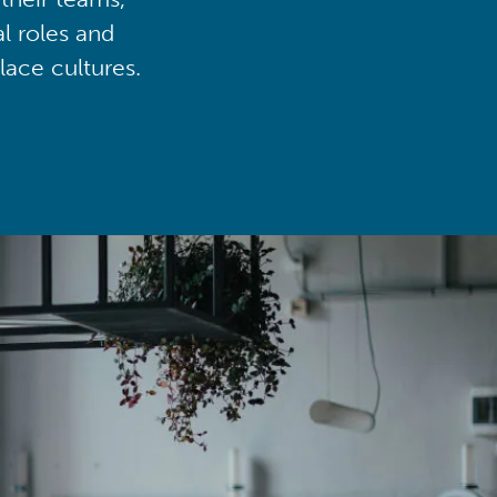
al roles and
lace cultures.