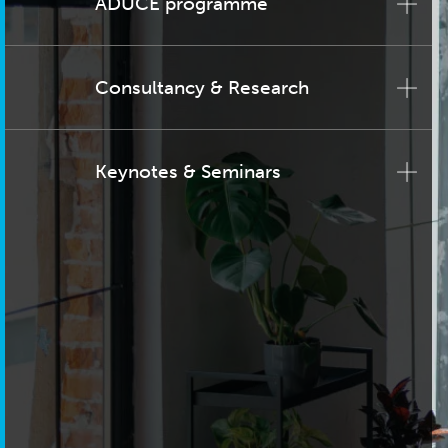
ADUCE programme
Consultancy & Research
Keynotes & Seminars