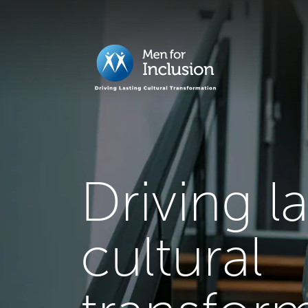
Driving l
cultural