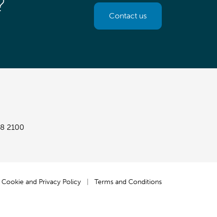
?
Contact us
8 2100
Cookie and Privacy Policy
|
Terms and Conditions