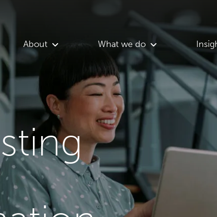
About
What we do
Insig
asting