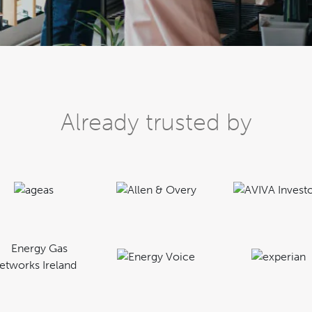
Already trusted by