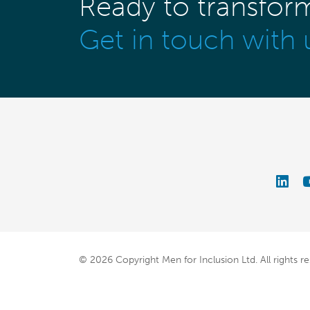
Ready to transfor
Get in touch with 
© 2026 Copyright Men for Inclusion Ltd.
All rights r