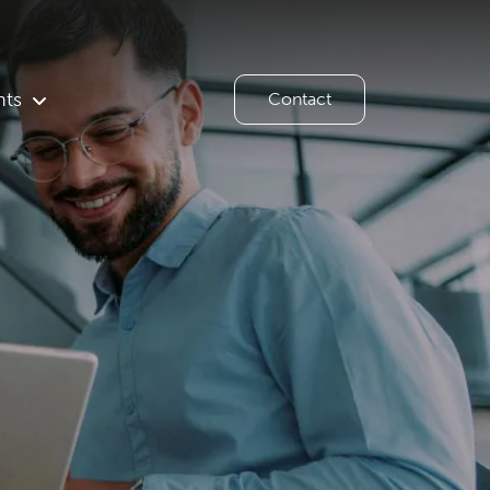
hts
Contact