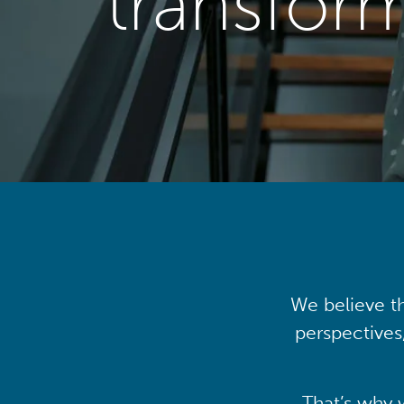
transfor
We believe th
perspectives
That’s why 